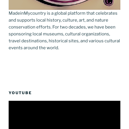
MadeinMycountry is a global platform that celebrates
and supports local history, culture, art, and nature
conservation efforts. For two decades, we have been
sponsoring local museums, cultural organizations,
travel destinations, historical sites, and various cultural
events around the world.
YOUTUBE