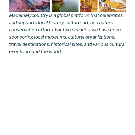
MadeinMycountry is a global platform that celebrates
and supports local history, culture, art, and nature
conservation efforts. For two decades, we have been
sponsoring local museums, cultural organizations,
travel destinations, historical sites, and various cultural
events around the world.