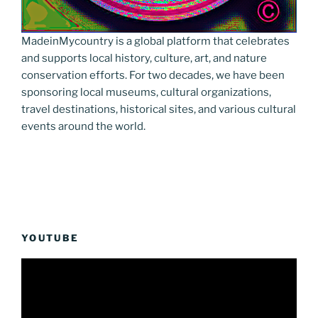
MadeinMycountry is a global platform that celebrates
and supports local history, culture, art, and nature
conservation efforts. For two decades, we have been
sponsoring local museums, cultural organizations,
travel destinations, historical sites, and various cultural
events around the world.
YOUTUBE