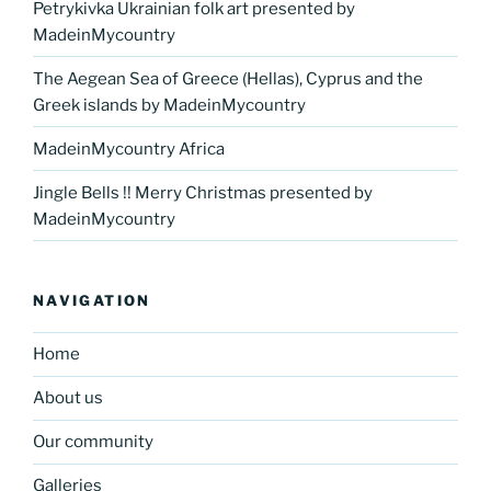
Petrykivka Ukrainian folk art presented by
MadeinMycountry
The Aegean Sea of Greece (Hellas), Cyprus and the
Greek islands by MadeinMycountry
MadeinMycountry Africa
Jingle Bells !! Merry Christmas presented by
MadeinMycountry
NAVIGATION
Home
About us
Our community
Galleries