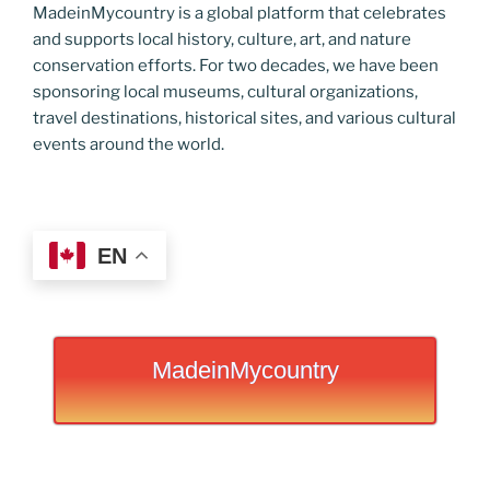
MadeinMycountry is a global platform that celebrates
and supports local history, culture, art, and nature
conservation efforts. For two decades, we have been
sponsoring local museums, cultural organizations,
travel destinations, historical sites, and various cultural
events around the world.
EN
MadeinMycountry