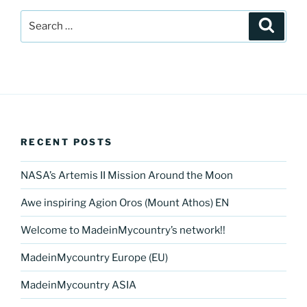
Search
Search
for:
RECENT POSTS
NASA’s Artemis II Mission Around the Moon
Awe inspiring Agion Oros (Mount Athos) EN
Welcome to MadeinMycountry’s network!!
MadeinMycountry Europe (EU)
MadeinMycountry ASIA