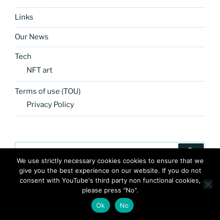
Links
Our News
Tech
NFT art
Terms of use (TOU)
Privacy Policy
Search
Search
for:
We use strictly necessary cookies cookies to ensure that we
give you the best experience on our website. If you do not
consent with YouTube's third party non functional cookies,
please press "No".
Ok
No
FB
TW
INSTA
PINTEREST
utube
Link