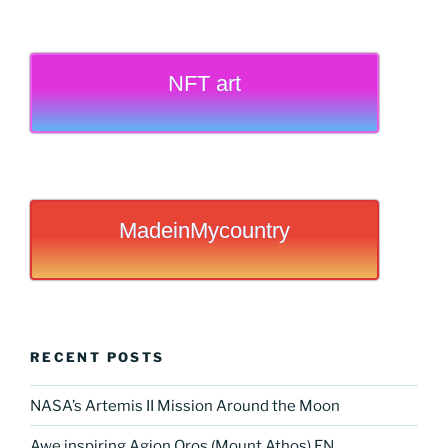
NFT art
MadeinMycountry
RECENT POSTS
NASA’s Artemis II Mission Around the Moon
Awe inspiring Agion Oros (Mount Athos) EN