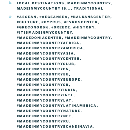
CATEGORIES
LOCAL DESTINATIONS
,
MADEINMYCOUNTRY
,
o
n
g
m
Li
MADEINMYCOUNTRY IS...
,
TRADITIONAL
o
er
n
TAGS
#AEGEAN
,
#AEGEANSEA
,
#BALKANSCENTER
,
#CULTURE
,
#CYPRUS
,
#EVROSCENTER
,
k
k
#GRECONORSK
,
#GREECE
,
#HISTORY
,
#ITISMADEINMYCOUNTRY
,
#MACEDONIACENTER
,
#MADEINMYCOUNTRY
,
#MADEINMYCOUNTRYAFRICA
,
#MADEINMYCOUNTRYAMERICA
,
#MADEINMYCOUNTRYASIA
,
#MADEINMYCOUNTRYCENTER
,
#MADEINMYCOUNTRYCLUB
,
#MADEINMYCOUNTRYCN
,
#MADEINMYCOUNTRYEU
,
#MADEINMYCOUNTRYEUROPE
,
#MADEINMYCOUNTRYGR
,
#MADEINMYCOUNTRYINDIA
,
#MADEINMYCOUNTRYINTL
,
#MADEINMYCOUNTRYLAT
,
#MADEINMYCOUNTRYLATINAMERICA
,
#MADEINMYCOUNTRYNATURE
,
#MADEINMYCOUNTRYNET
,
#MADEINMYCOUNTRYRU
,
#MADEINMYCOUNTRYSCANDINAVIA
,