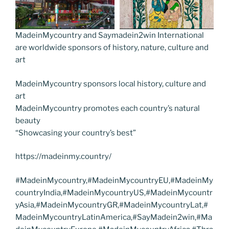
MadeinMycountry and Saymadein2win International
are worldwide sponsors of history, nature, culture and
art
MadeinMycountry sponsors local history, culture and
art
MadeinMycountry promotes each country’s natural
beauty
“Showcasing your country’s best”
https://madeinmy.country/
#MadeinMycountry,#MadeinMycountryEU,#MadeinMy
countryIndia,#MadeinMycountryUS,#MadeinMycountr
yAsia,#MadeinMycountryGR,#MadeinMycountryLat,#
MadeinMycountryLatinAmerica,#SayMadein2win,#Ma