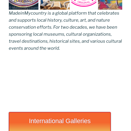
MadeinMycountry is a global platform that celebrates
and supports local history, culture, art, and nature
conservation efforts. For two decades, we have been
sponsoring local museums, cultural organizations,
travel destinations, historical sites, and various cultural
events around the world.
International Galleries