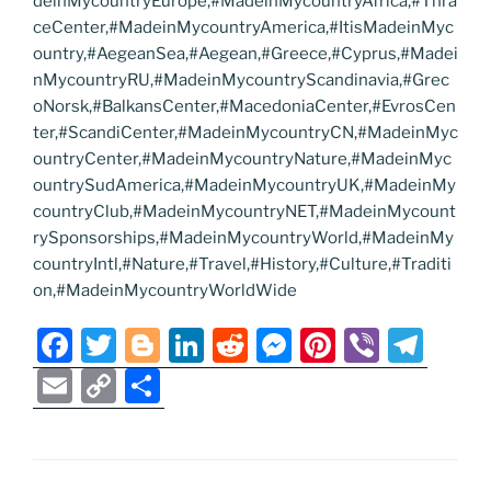
deinMycountryEurope,#MadeinMycountryAfrica,#Thra
ceCenter,#MadeinMycountryAmerica,#ItisMadeinMyc
ountry,#AegeanSea,#Aegean,#Greece,#Cyprus,#Madei
nMycountryRU,#MadeinMycountryScandinavia,#Grec
oNorsk,#BalkansCenter,#MacedoniaCenter,#EvrosCen
ter,#ScandiCenter,#MadeinMycountryCN,#MadeinMyc
ountryCenter,#MadeinMycountryNature,#MadeinMyc
ountrySudAmerica,#MadeinMycountryUK,#MadeinMy
countryClub,#MadeinMycountryNET,#MadeinMycount
rySponsorships,#MadeinMycountryWorld,#MadeinMy
countryIntl,#Nature,#Travel,#History,#Culture,#Traditi
on,#MadeinMycountryWorldWide
F
T
Bl
Li
R
M
Pi
Vi
T
a
w
o
n
e
e
nt
b
el
E
C
S
c
itt
g
k
d
ss
er
er
e
m
o
h
e
er
g
e
di
e
e
gr
ai
p
ar
b
er
dI
t
n
st
a
l
y
e