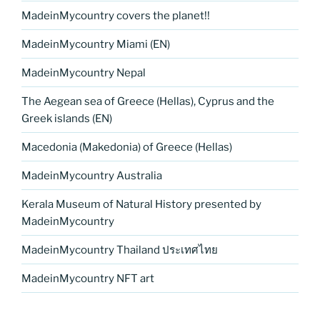
MadeinMycountry covers the planet!!
MadeinMycountry Miami (EN)
MadeinMycountry Nepal
The Aegean sea of Greece (Hellas), Cyprus and the
Greek islands (EN)
Macedonia (Makedonia) of Greece (Hellas)
MadeinMycountry Australia
Kerala Museum of Natural History presented by
MadeinMycountry
MadeinMycountry Thailand ประเทศไทย
MadeinMycountry NFT art