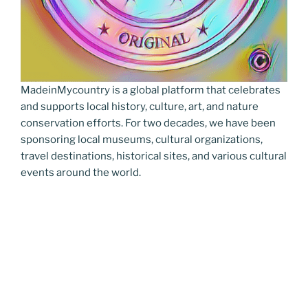
MadeinMycountry is a global platform that celebrates
and supports local history, culture, art, and nature
conservation efforts. For two decades, we have been
sponsoring local museums, cultural organizations,
travel destinations, historical sites, and various cultural
events around the world.