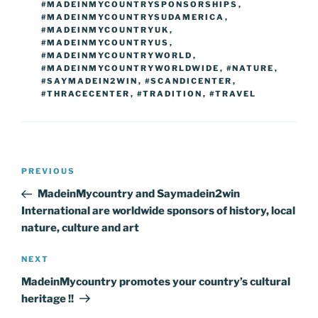
#MADEINMYCOUNTRYSPONSORSHIPS
,
#MADEINMYCOUNTRYSUDAMERICA
,
#MADEINMYCOUNTRYUK
,
#MADEINMYCOUNTRYUS
,
#MADEINMYCOUNTRYWORLD
,
#MADEINMYCOUNTRYWORLDWIDE
,
#NATURE
,
#SAYMADEIN2WIN
,
#SCANDICENTER
,
#THRACECENTER
,
#TRADITION
,
#TRAVEL
Post
Previous
PREVIOUS
navigation
Post
MadeinMycountry and Saymadein2win
International are worldwide sponsors of history, local
nature, culture and art
Next
NEXT
Post
MadeinMycountry promotes your country’s cultural
heritage !!