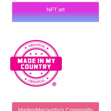
NFT art
MadeinMycountry's Community