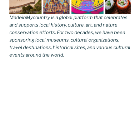
MadeinMycountry is a global platform that celebrates
and supports local history, culture, art, and nature
conservation efforts. For two decades, we have been
sponsoring local museums, cultural organizations,
travel destinations, historical sites, and various cultural
events around the world.