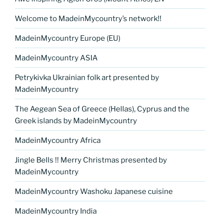
Welcome to MadeinMycountry’s network!!
MadeinMycountry Europe (EU)
MadeinMycountry ASIA
Petrykivka Ukrainian folk art presented by
MadeinMycountry
The Aegean Sea of Greece (Hellas), Cyprus and the
Greek islands by MadeinMycountry
MadeinMycountry Africa
Jingle Bells !! Merry Christmas presented by
MadeinMycountry
MadeinMycountry Washoku Japanese cuisine
MadeinMycountry India