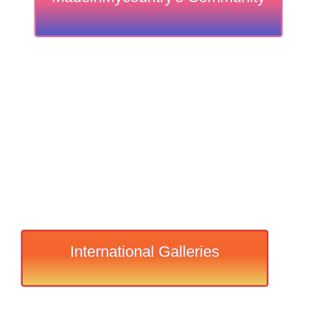
International Galleries