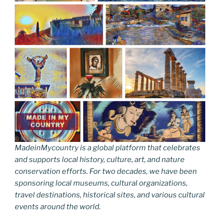
MadeinMycountry is a global platform that celebrates
and supports local history, culture, art, and nature
conservation efforts. For two decades, we have been
sponsoring local museums, cultural organizations,
travel destinations, historical sites, and various cultural
events around the world.