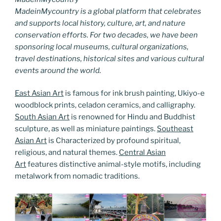
MadeinMycountry is a global platform that celebrates
and supports local history, culture, art, and nature
conservation efforts. For two decades, we have been
sponsoring local museums, cultural organizations,
travel destinations, historical sites and various cultural
events around the world.
East Asian Art
is famous for ink brush painting, Ukiyo-e
woodblock prints, celadon ceramics, and calligraphy.
South Asian Art
is renowned for Hindu and Buddhist
sculpture, as well as miniature paintings.
Southeast
Asian Art
is Characterized by profound spiritual,
religious, and natural themes.
Central Asian
Art
features distinctive animal-style motifs, including
metalwork from nomadic traditions.