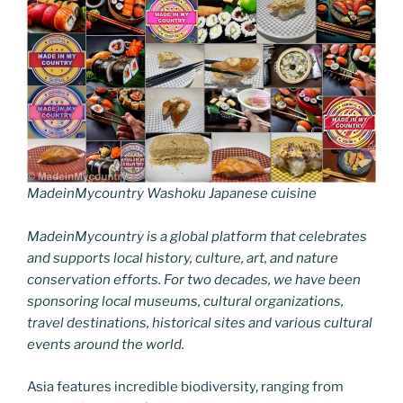
MadeinMycountry Washoku Japanese cuisine
MadeinMycountry is a global platform that celebrates
and supports local history, culture, art, and nature
conservation efforts. For two decades, we have been
sponsoring local museums, cultural organizations,
travel destinations, historical sites and various cultural
events around the world.
Asia features incredible biodiversity, ranging from