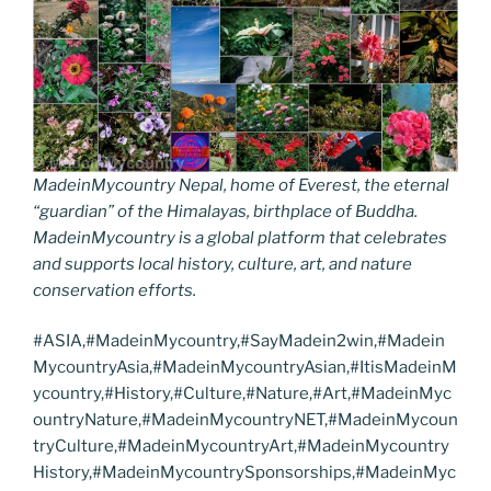
MadeinMycountry Nepal, home of Everest, the eternal
“guardian” of the Himalayas, birthplace of Buddha.
MadeinMycountry is a global platform that celebrates
and supports local history, culture, art, and nature
conservation efforts.
#ASIA,#MadeinMycountry,#SayMadein2win,#Madein
MycountryAsia,#MadeinMycountryAsian,#ItisMadeinM
ycountry,#History,#Culture,#Nature,#Art,#MadeinMyc
ountryNature,#MadeinMycountryNET,#MadeinMycoun
tryCulture,#MadeinMycountryArt,#MadeinMycountry
History,#MadeinMycountrySponsorships,#MadeinMyc