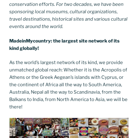
conservation efforts. For two decades, we have been
sponsoring local museums, cultural organizations,
travel destinations, historical sites and various cultural
events around the world.
MadeinMycountry: the largest site network of its
kind globally!
As the world’s largest network of its kind, we provide
unmatched global reach: Whether it is the Acropolis of
Athens or the Greek Aegean’s islands with Cyprus, or
the continent of Africa all the way to South America,
Australia, Nepal all the way to Scandinavia, from the
Balkans to India, from North America to Asia, we will be
there!