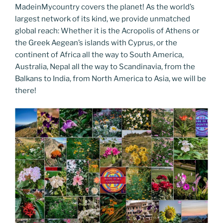
MadeinMycountry covers the planet! As the world’s
largest network of its kind, we provide unmatched
global reach: Whether it is the Acropolis of Athens or
the Greek Aegean’s islands with Cyprus, or the
continent of Africa all the way to South America,
Australia, Nepal all the way to Scandinavia, from the
Balkans to India, from North America to Asia, we will be
there!