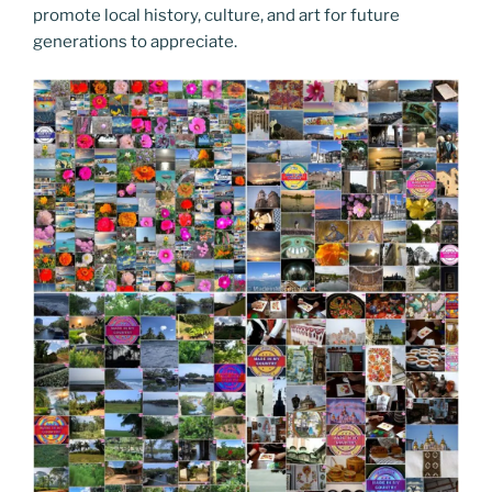
promote local history, culture, and art for future
generations to appreciate.