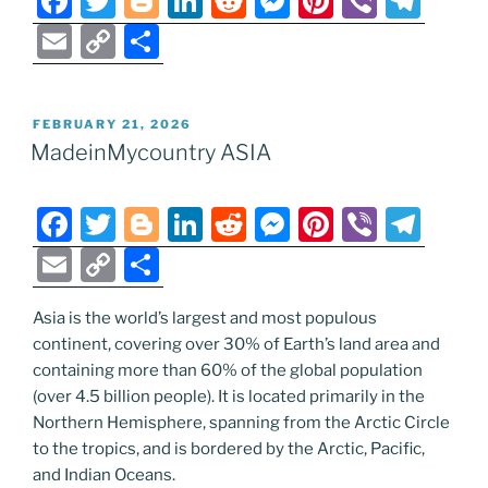
F
T
Bl
Li
R
M
Pi
Vi
T
a
w
o
n
e
e
nt
b
el
E
C
S
c
itt
g
k
d
ss
er
er
e
m
o
h
e
er
g
e
di
e
e
gr
ai
p
ar
POSTED
FEBRUARY 21, 2026
b
er
dI
t
n
st
a
l
y
e
ON
MadeinMycountry ASIA
o
n
g
m
Li
o
er
n
F
T
Bl
Li
R
M
Pi
Vi
T
k
k
a
w
o
n
e
e
nt
b
el
E
C
S
c
itt
g
k
d
ss
er
er
e
m
o
h
e
er
g
e
di
e
e
gr
Asia is the world’s largest and most populous
ai
p
ar
continent, covering over 30% of Earth’s land area and
b
er
dI
t
n
st
a
l
y
e
containing more than 60% of the global population
o
n
g
m
Li
(over 4.5 billion people). It is located primarily in the
o
er
Northern Hemisphere, spanning from the Arctic Circle
n
to the tropics, and is bordered by the Arctic, Pacific,
k
k
and Indian Oceans.