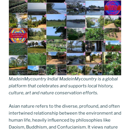
MadeinMycountry India! MadeinMycountry is a global
platform that celebrates and supports local history,
culture, art and nature conservation efforts.
Asian nature refers to the diverse, profound, and often
intertwined relationship between the environment and
human life, heavily influenced by philosophies like
Daoism, Buddhism, and Confucianism. It views nature