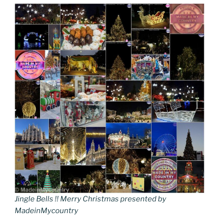
Jingle Bells !! Merry Christmas presented by
MadeinMycountry