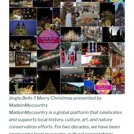
Jingle Bells !! Merry Christmas presented by
MadeinMycountry
MadeinMycountry is a global platform that celebrates
and supports local history, culture, art, and nature
conservation efforts. For two decades, we have been