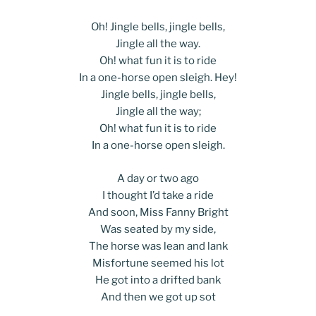
Oh! Jingle bells, jingle bells,
Jingle all the way.
Oh! what fun it is to ride
In a one-horse open sleigh. Hey!
Jingle bells, jingle bells,
Jingle all the way;
Oh! what fun it is to ride
In a one-horse open sleigh.
A day or two ago
I thought I’d take a ride
And soon, Miss Fanny Bright
Was seated by my side,
The horse was lean and lank
Misfortune seemed his lot
He got into a drifted bank
And then we got up sot