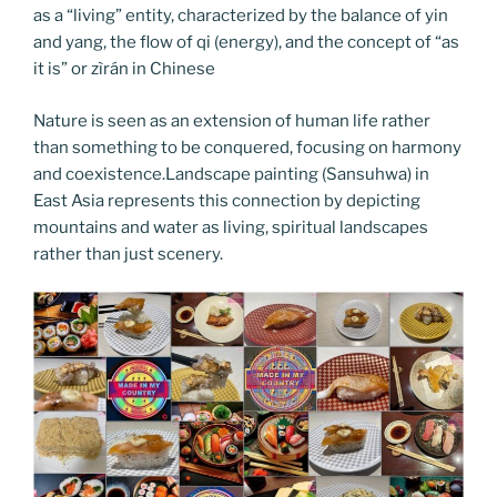
as a “living” entity, characterized by the balance of yin
and yang, the flow of qi (energy), and the concept of “as
it is” or zìrán in Chinese
Nature is seen as an extension of human life rather
than something to be conquered, focusing on harmony
and coexistence.Landscape painting (Sansuhwa) in
East Asia represents this connection by depicting
mountains and water as living, spiritual landscapes
rather than just scenery.