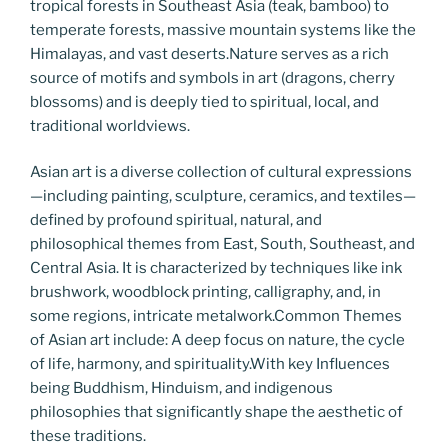
tropical forests in Southeast Asia (teak, bamboo) to
temperate forests, massive mountain systems like the
Himalayas, and vast deserts.Nature serves as a rich
source of motifs and symbols in art (dragons, cherry
blossoms) and is deeply tied to spiritual, local, and
traditional worldviews.
Asian art is a diverse collection of cultural expressions
—including painting, sculpture, ceramics, and textiles—
defined by profound spiritual, natural, and
philosophical themes from East, South, Southeast, and
Central Asia. It is characterized by techniques like ink
brushwork, woodblock printing, calligraphy, and, in
some regions, intricate metalwork.Common Themes
of Asian art include: A deep focus on nature, the cycle
of life, harmony, and spirituality.With key Influences
being Buddhism, Hinduism, and indigenous
philosophies that significantly shape the aesthetic of
these traditions.