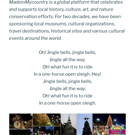
MadeinMycountry is a global platform that celebrates
and supports local history, culture, art, and nature
conservation efforts. For two decades, we have been
sponsoring local museums, cultural organizations,
travel destinations, historical sites and various cultural
events around the world.
Oh! Jingle bells, jingle bells,
Jingle all the way.
Oh! what fun it is to ride
In a one-horse open sleigh. Hey!
Jingle bells, jingle bells,
Jingle all the way;
Oh! what fun it is to ride
In a one-horse open sleigh.