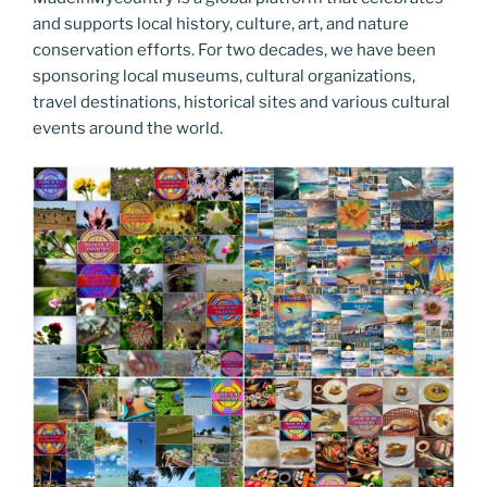
and supports local history, culture, art, and nature
conservation efforts. For two decades, we have been
sponsoring local museums, cultural organizations,
travel destinations, historical sites and various cultural
events around the world.