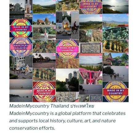
MadeinMycountry Thailand ประเทศไทย
MadeinMycountry is a global platform that celebrates
and supports local history, culture, art, and nature
conservation efforts.