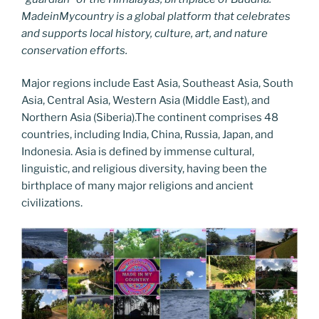
MadeinMycountry is a global platform that celebrates
and supports local history, culture, art, and nature
conservation efforts.
Major regions include East Asia, Southeast Asia, South
Asia, Central Asia, Western Asia (Middle East), and
Northern Asia (Siberia).The continent comprises 48
countries, including India, China, Russia, Japan, and
Indonesia. Asia is defined by immense cultural,
linguistic, and religious diversity, having been the
birthplace of many major religions and ancient
civilizations.