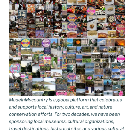
MadeinMycountry is a global platform that celebrates
and supports local history, culture, art, and nature
conservation efforts. For two decades, we have been
sponsoring local museums, cultural organizations,
travel destinations, historical sites and various cultural