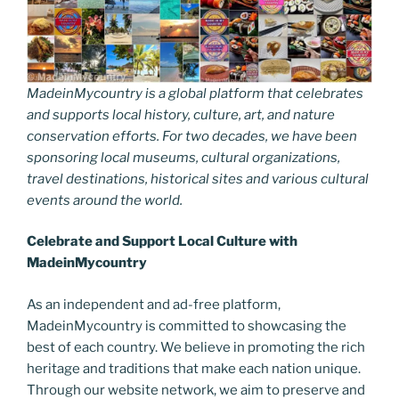
MadeinMycountry is a global platform that celebrates
and supports local history, culture, art, and nature
conservation efforts. For two decades, we have been
sponsoring local museums, cultural organizations,
travel destinations, historical sites and various cultural
events around the world.
Celebrate and Support Local Culture with
MadeinMycountry
As an independent and ad-free platform,
MadeinMycountry is committed to showcasing the
best of each country. We believe in promoting the rich
heritage and traditions that make each nation unique.
Through our website network, we aim to preserve and