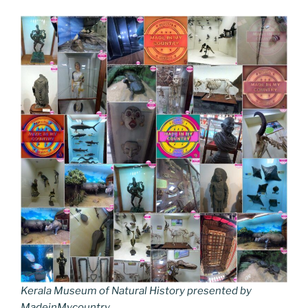
Kerala Museum of Natural History presented by
MadeinMycountry