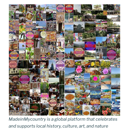
MadeinMycountry is a global platform that celebrates
and supports local history, culture, art, and nature