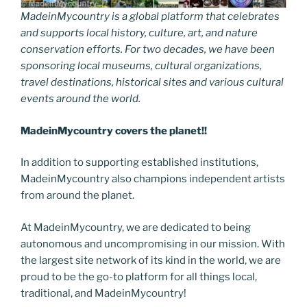
MadeinMycountry is a global platform that celebrates
and supports local history, culture, art, and nature
conservation efforts. For two decades, we have been
sponsoring local museums, cultural organizations,
travel destinations, historical sites and various cultural
events around the world.
MadeinMycountry covers the planet!!
In addition to supporting established institutions,
MadeinMycountry also champions independent artists
from around the planet.
At MadeinMycountry, we are dedicated to being
autonomous and uncompromising in our mission. With
the largest site network of its kind in the world, we are
proud to be the go-to platform for all things local,
traditional, and MadeinMycountry!