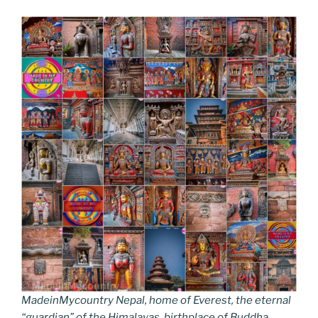
MadeinMycountry Nepal, home of Everest, the eternal
“guardian” of the Himalayas, birthplace of Buddha.