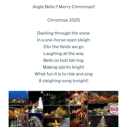
c
itt
g
k
d
ss
er
er
e
m
o
h
e
er
g
e
di
e
e
gr
Jingle Bells !! Merry Christmas!!
ai
p
ar
b
er
dI
t
n
st
a
l
y
e
Christmas 2025
o
n
g
m
Li
Dashing through the snow
o
er
n
In a one-horse open sleigh
k
k
O’er the fields we go
Laughing all the way
Bells on bob tail ring
Making spirits bright
What fun it is to ride and sing
A sleighing song tonight!