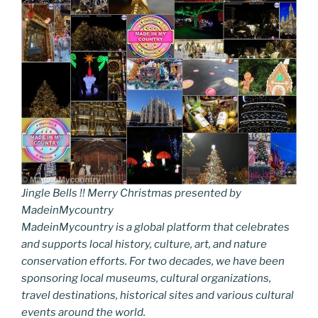
Jingle Bells !! Merry Christmas presented by
MadeinMycountry
MadeinMycountry is a global platform that celebrates
and supports local history, culture, art, and nature
conservation efforts. For two decades, we have been
sponsoring local museums, cultural organizations,
travel destinations, historical sites and various cultural
events around the world.