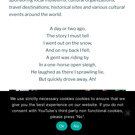
sponsoring local museums, cultural organizations,
travel destinations, historical sites and various cultural
events around the world.
A day or two ago,
The story I must tell
I went out on the snow,
And on my back I fell;
A gent was riding by
In a one-horse open sleigh,
He laughed as there I sprawling lie,
But quickly drove away. Ah!
We use strictly necessary cookies cookies to ensure that we
give you the best experience on our website. If you do not
consent with YouTube's third party non functional cookies,
please press "No".
Ok
No