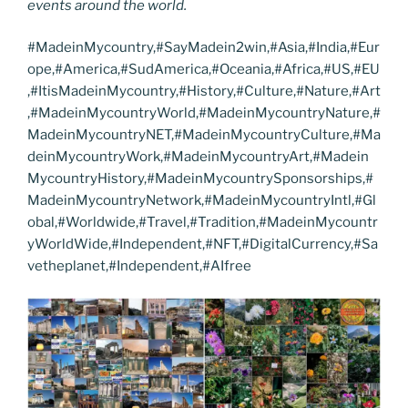
events around the world.
#MadeinMycountry,#SayMadein2win,#Asia,#India,#Eur
ope,#America,#SudAmerica,#Oceania,#Africa,#US,#EU
,#ItisMadeinMycountry,#History,#Culture,#Nature,#Art
,#MadeinMycountryWorld,#MadeinMycountryNature,#
MadeinMycountryNET,#MadeinMycountryCulture,#Ma
deinMycountryWork,#MadeinMycountryArt,#Madein
MycountryHistory,#MadeinMycountrySponsorships,#
MadeinMycountryNetwork,#MadeinMycountryIntl,#Gl
obal,#Worldwide,#Travel,#Tradition,#MadeinMycountr
yWorldWide,#Independent,#NFT,#DigitalCurrency,#Sa
vetheplanet,#Independent,#AIfree