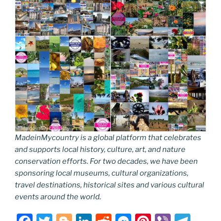
MadeinMycountry is a global platform that celebrates
and supports local history, culture, art, and nature
conservation efforts. For two decades, we have been
sponsoring local museums, cultural organizations,
travel destinations, historical sites and various cultural
events around the world.