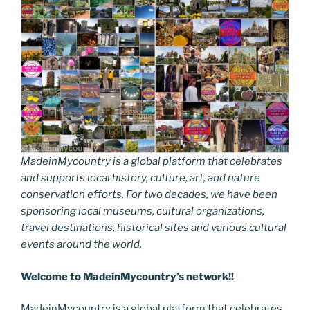
MadeinMycountry is a global platform that celebrates
and supports local history, culture, art, and nature
conservation efforts. For two decades, we have been
sponsoring local museums, cultural organizations,
travel destinations, historical sites and various cultural
events around the world.
Welcome to MadeinMycountry’s network!!
MadeinMycountry is a global platform that celebrates