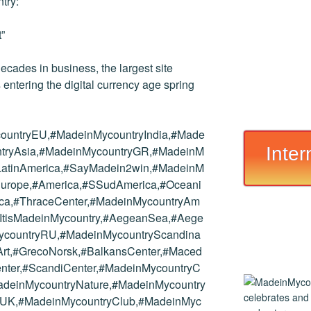
try:
”
ades in business, the largest site
s entering the digital currency age spring
ountryEU,#MadeinMycountryIndia,#Made
Inter
tryAsia,#MadeinMycountryGR,#MadeinM
yLatinAmerica,#SayMadein2win,#MadeinM
#Europe,#America,#SSudAmerica,#Oceani
rica,#ThraceCenter,#MadeinMycountryAm
#ItisMadeinMycountry,#AegeanSea,#Aege
ycountryRU,#MadeinMycountryScandina
,#Art,#GrecoNorsk,#BalkansCenter,#Maced
nter,#ScandiCenter,#MadeinMycountryC
adeinMycountryNature,#MadeinMycountry
yUK,#MadeinMycountryClub,#MadeinMyc