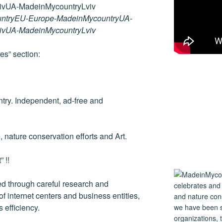
ss
er
er
e
ail
p
ar
e
e
gr
y
e
ntryEU-Europe-MadeinMycountryUA-
n
st
a
Li
vivUA-MadeinMycountryLviv
g
m
n
es” section:
er
k
ntry. Independent, ad-free and
e, nature conservation efforts and Art.
 !!
 through careful research and
 internet centers and business entities,
 efficiency.