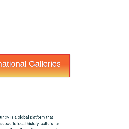
national Galleries