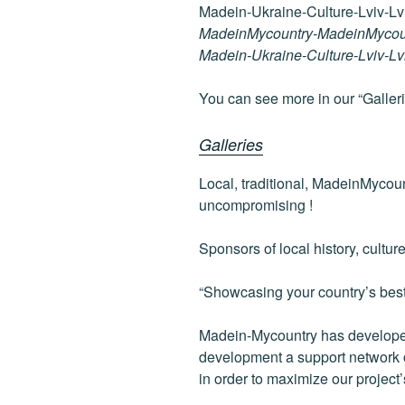
c
tt
g
k
d
e
er
g
e
di
MadeinMycountry-MadeinMycou
b
er
dI
t
Madein-Ukraine-Culture-Lviv-L
o
n
You can see more in our “Galleri
o
k
Galleries
Local, traditional, MadeinMycou
uncompromising !
Sponsors of local history, cultur
“Showcasing your country’s best”
Madein-Mycountry has developed
development a support network of
in order to maximize our project’s