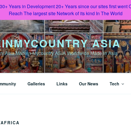
 30+ Years in Development 20+ Years since our sites first went
Reach The largest site Network of its kind In The World
INMYCOUNTRY ASIA
y.Asia Madein-Mycountry ASIA Worldwide Made in Asia
mmunity
Galleries
Links
Our News
Tech
AFRICA