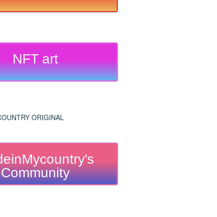
NFT art
einMycountry's
Community