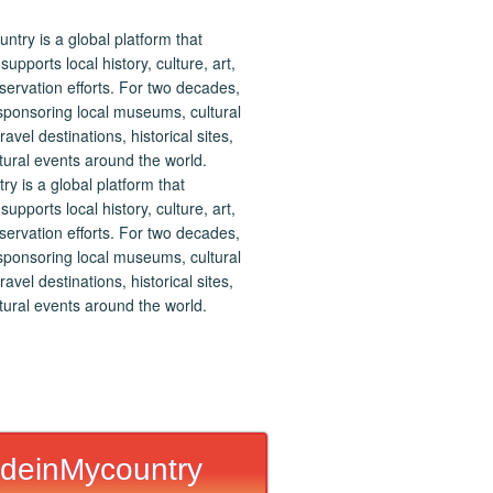
 is a global platform that
upports local history, culture, art,
ervation efforts. For two decades,
ponsoring local museums, cultural
ravel destinations, historical sites,
tural events around the world.
deinMycountry