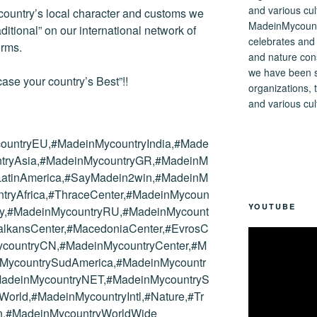
 country’s local character and customs we
MadeinMycountry
tional” on our international network of
celebrates and s
orms.
and nature cons
we have been s
ase your country’s Best”!!
organizations, t
and various cul
ountryEU,#MadeinMycountryIndia,#Made
tryAsia,#MadeinMycountryGR,#MadeinM
yLatinAmerica,#SayMadein2win,#MadeinM
tryAfrica,#ThraceCenter,#MadeinMycoun
YOUTUBE
try,#MadeinMycountryRU,#MadeinMycount
alkansCenter,#MacedoniaCenter,#EvrosC
ycountryCN,#MadeinMycountryCenter,#M
nMycountrySudAmerica,#MadeinMycountr
MadeinMycountryNET,#MadeinMycountryS
orld,#MadeinMycountryIntl,#Nature,#Tr
tion,#MadeinMycountryWorldWide