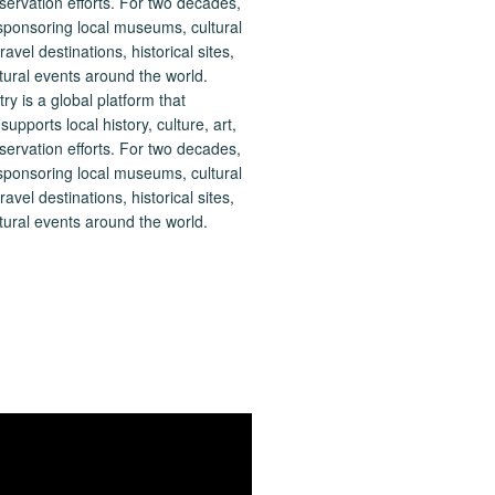
 is a global platform that
upports local history, culture, art,
ervation efforts. For two decades,
ponsoring local museums, cultural
ravel destinations, historical sites,
tural events around the world.