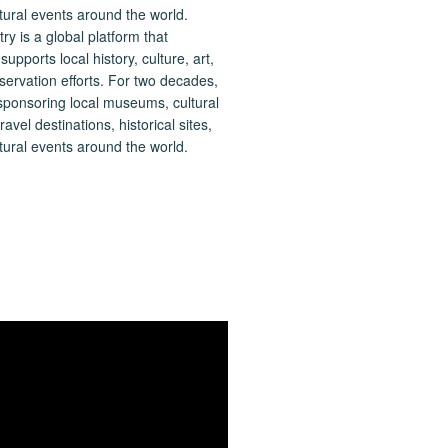
 is a global platform that
upports local history, culture, art,
ervation efforts. For two decades,
ponsoring local museums, cultural
ravel destinations, historical sites,
tural events around the world.