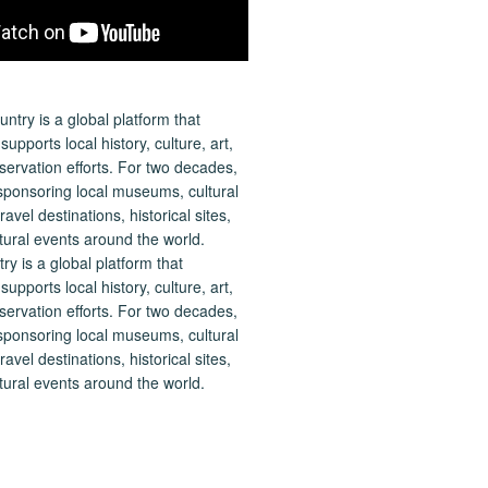
 is a global platform that
upports local history, culture, art,
ervation efforts. For two decades,
ponsoring local museums, cultural
ravel destinations, historical sites,
tural events around the world.