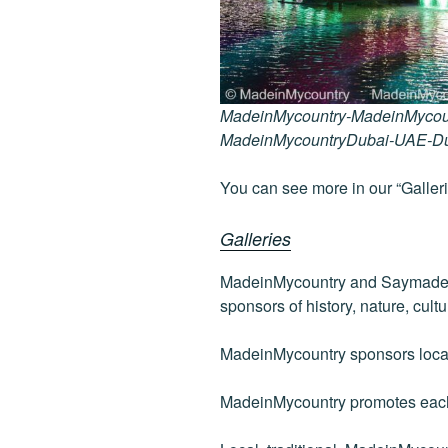
MadeinMycountry-MadeinMycou
MadeinMycountryDubai-UAE-D
You can see more in our “Galleri
Galleries
MadeinMycountry and Saymadein
sponsors of history, nature, cultu
MadeinMycountry sponsors local 
MadeinMycountry promotes each 