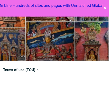
 On Line Hundreds of sites and pages with Unmatched Global
✕
Terms of use (TOU)