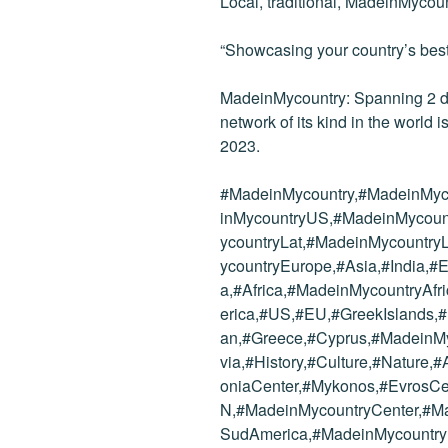
Local, traditional, MadeinMycoun
“Showcasing your country’s best
MadeinMycountry: Spanning 2 dec
network of its kind in the world i
2023.
#MadeinMycountry,#MadeinMyc
inMycountryUS,#MadeinMycoun
ycountryLat,#MadeinMycountr
ycountryEurope,#Asia,#India,
a,#Africa,#MadeinMycountryAf
erica,#US,#EU,#GreekIslands,
an,#Greece,#Cyprus,#MadeinM
via,#History,#Culture,#Nature
oniaCenter,#Mykonos,#EvrosCe
N,#MadeinMycountryCenter,#M
SudAmerica,#MadeinMycountr