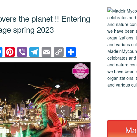
ers the planet !! Entering
 age spring 2023
M
Pi
Vi
T
E
C
S
MadeinMycountry
celebrates and s
e
nt
b
el
m
o
h
and nature cons
ss
er
er
e
ail
p
ar
we have been s
e
e
gr
y
e
organizations, t
and various cul
n
st
a
Li
g
m
n
er
k
Ma