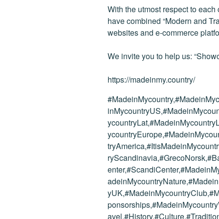
With the utmost respect to each
have combined “Modern and Tradi
websites and e-commerce platf
We invite you to help us: “Showc
https://madeinmy.country/
#MadeinMycountry,#MadeinMyc
inMycountryUS,#MadeinMycoun
ycountryLat,#MadeinMycountr
ycountryEurope,#MadeinMycoun
tryAmerica,#ItisMadeinMycoun
ryScandinavia,#GrecoNorsk,#B
enter,#ScandiCenter,#MadeinM
adeinMycountryNature,#Madei
yUK,#MadeinMycountryClub,#
ponsorships,#MadeinMycountryW
avel,#History,#Culture,#Tradi