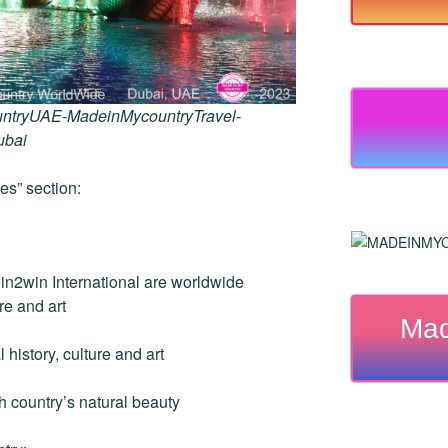
ntryUAE-MadeinMycountryTravel-
ubai
es” section:
2win International are worldwide
re and art
Mad
history, culture and art
country’s natural beauty