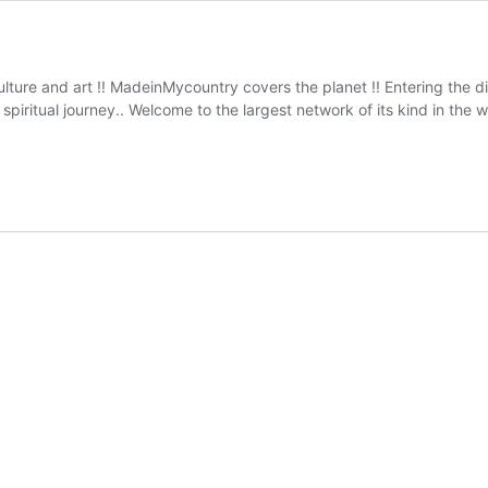
ulture and art !! MadeinMycountry covers the planet !! Entering the 
iritual journey.. Welcome to the largest network of its kind in th