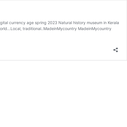
digital currency age spring 2023 Natural history museum in Kerala
e world…Local, traditional..MadeinMycountry MadeinMycountry