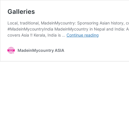
Galleries
Local, traditional, MadeinMycountry: Sponsoring Asian history, c
#MadeinMycountryIndia MadeinMycountry in Nepal and India: A sp
Galleries
covers Asia !! Kerala, India is …
Continue reading
MadeinMycountry ASIA