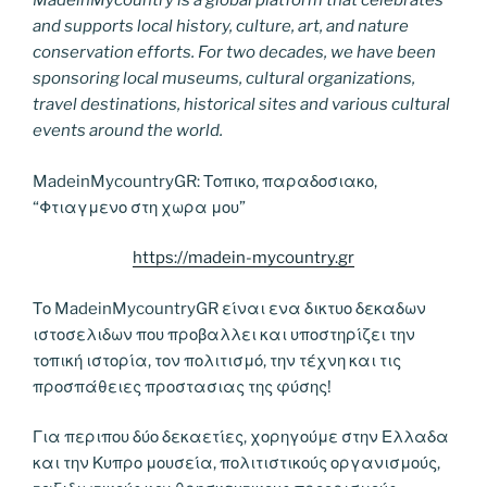
MadeinMycountry is a global platform that celebrates
and supports local history, culture, art, and nature
conservation efforts. For two decades, we have been
sponsoring local museums, cultural organizations,
travel destinations, historical sites and various cultural
events around the world.
MadeinMycountryGR: Τοπικο, παραδοσιακο,
“Φτιαγμενο στη χωρα μου”
https://madein-mycountry.gr
Το MadeinMycountryGR είναι ενα δικτυο δεκαδων
ιστοσελιδων που προβαλλει και υποστηρίζει την
τοπική ιστορία, τον πολιτισμό, την τέχνη και τις
προσπάθειες προστασιας της φύσης!
Για περιπου δύο δεκαετίες, χορηγούμε στην Ελλαδα
και την Κυπρο μουσεία, πολιτιστικούς οργανισμούς,