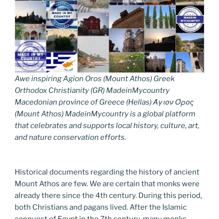
Awe inspiring Agion Oros (Mount Athos) Greek
Orthodox Christianity (GR) MadeinMycountry
Macedonian province of Greece (Hellas) Άγιον Όρος
(Mount Athos) MadeinMycountry is a global platform
that celebrates and supports local history, culture, art,
and nature conservation efforts.
Historical documents regarding the history of ancient
Mount Athos are few. We are certain that monks were
already there since the 4th century. During this period,
both Christians and pagans lived. After the Islamic
conquest of Egypt in the 7th century, many monks