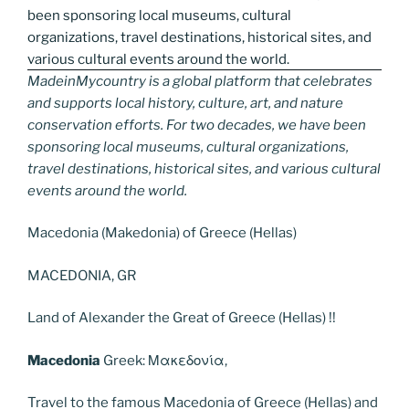
MadeinMycountry is a global platform that celebrates
and supports local history, culture, art, and nature
conservation efforts. For two decades, we have been
sponsoring local museums, cultural organizations,
travel destinations, historical sites, and various cultural
events around the world.
Macedonia (Makedonia) of Greece (Hellas)
MACEDONIA, GR
Land of Alexander the Great of Greece (Hellas) !!
Macedonia
Greek: Μακεδονία,
Travel to the famous Macedonia of Greece (Hellas) and