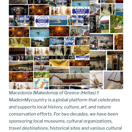
Macedonia (Makedonia) of Greece (Hellas) !!
MadeinMycountry is a global platform that celebrates
and supports local history, culture, art, and nature
conservation efforts. For two decades, we have been
sponsoring local museums, cultural organizations,
travel destinations, historical sites and various cultural