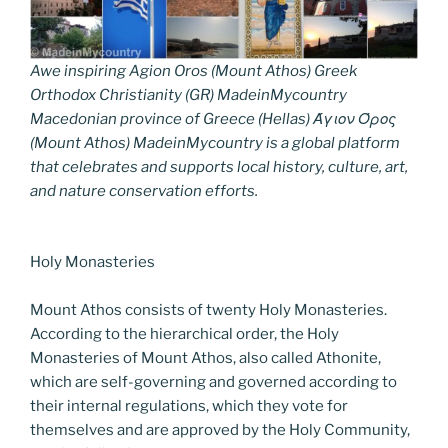
Awe inspiring Agion Oros (Mount Athos) Greek
Orthodox Christianity (GR) MadeinMycountry
Macedonian province of Greece (Hellas) Άγιον Όρος
(Mount Athos) MadeinMycountry is a global platform
that celebrates and supports local history, culture, art,
and nature conservation efforts.
Holy Monasteries
Mount Athos consists of twenty Holy Monasteries.
According to the hierarchical order, the Holy
Monasteries of Mount Athos, also called Athonite,
which are self-governing and governed according to
their internal regulations, which they vote for
themselves and are approved by the Holy Community,