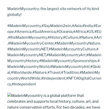
MadeinMycountry: the largest site network of its kind
globally!
#MadeinMycountry,#SayMadein2win,#Asia,#India,#Eur
ope,#America,#SudAmerica,#Oceania,#Africa,#US,#EU
,#ItisMadeinMycountry,#History,#Culture,#Nature,#Art
,#MadeinMycountryCenter,#MadeinMycountryNature,
#MadeinMycountryNET,#MadeinMycountryCulture,#
MadeinMycountryNET,#MadeinMycountryArt,#Madein
MycountryHistory,#MadeinMycountrySponsorships,#
MadeinMycountryWorld,#MadeinMycountryIntl,#Glob
al,#Worldwide,#Nature,#Travel,#Tradition,#MadeinMy
countryWorldWide,#Independent,#NFT,#DigitalCurren
cy,#Independent