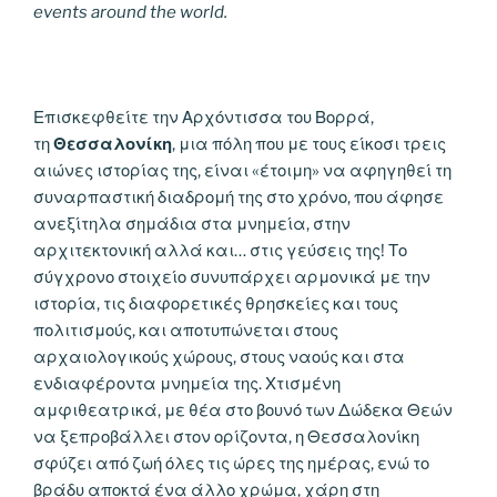
events around the world.
Επισκεφθείτε την Αρχόντισσα του Βορρά,
τη
Θεσσαλονίκη
, μια πόλη που με τους είκοσι τρεις
αιώνες ιστορίας της, είναι «έτοιμη» να αφηγηθεί τη
συναρπαστική διαδρομή της στο χρόνο, που άφησε
ανεξίτηλα σημάδια στα μνημεία, στην
αρχιτεκτονική αλλά και… στις γεύσεις της! Το
σύγχρονο στοιχείο συνυπάρχει αρμονικά με την
ιστορία, τις διαφορετικές θρησκείες και τους
πολιτισμούς, και αποτυπώνεται στους
αρχαιολογικούς χώρους, στους ναούς και στα
ενδιαφέροντα μνημεία της. Χτισμένη
αμφιθεατρικά, με θέα στο βουνό των Δώδεκα Θεών
να ξεπροβάλλει στον ορίζοντα, η Θεσσαλονίκη
σφύζει από ζωή όλες τις ώρες της ημέρας, ενώ το
βράδυ αποκτά ένα άλλο χρώμα, χάρη στη