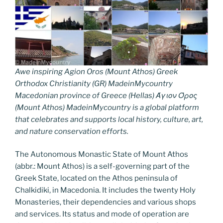
Awe inspiring Agion Oros (Mount Athos) Greek
Orthodox Christianity (GR) MadeinMycountry
Macedonian province of Greece (Hellas) Άγιον Όρος
(Mount Athos) MadeinMycountry is a global platform
that celebrates and supports local history, culture, art,
and nature conservation efforts.
The Autonomous Monastic State of Mount Athos
(abbr.: Mount Athos) is a self-governing part of the
Greek State, located on the Athos peninsula of
Chalkidiki, in Macedonia. It includes the twenty Holy
Monasteries, their dependencies and various shops
and services. Its status and mode of operation are