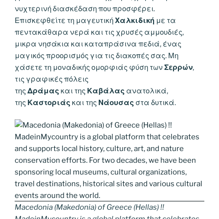
νυχτερινή διασκέδαση που προσφέρει.
Επισκεφθείτε τη μαγευτική
Χαλκιδική
με τα
πεντακάθαρα νερά και τις χρυσές αμμουδιές,
μικρα νησάκια και καταπράσινα πεδιά, ένας
μαγικός προορισμός για τις διακοπές σας. Μη
χάσετε τη μοναδικής ομορφιάς φύση των
Σερρών
,
τις γραφικές πόλεις
της
Δράμας
και της
Καβάλας
ανατολικά,
της
Καστοριάς
και της
Νάουσας
στα δυτικά.
Macedonia (Makedonia) of Greece (Hellas) !!