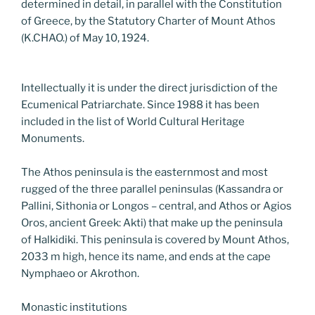
determined in detail, in parallel with the Constitution
of Greece, by the Statutory Charter of Mount Athos
(K.CHAO.) of May 10, 1924.
Intellectually it is under the direct jurisdiction of the
Ecumenical Patriarchate. Since 1988 it has been
included in the list of World Cultural Heritage
Monuments.
The Athos peninsula is the easternmost and most
rugged of the three parallel peninsulas (Kassandra or
Pallini, Sithonia or Longos – central, and Athos or Agios
Oros, ancient Greek: Akti) that make up the peninsula
of Halkidiki. This peninsula is covered by Mount Athos,
2033 m high, hence its name, and ends at the cape
Nymphaeo or Akrothon.
Monastic institutions