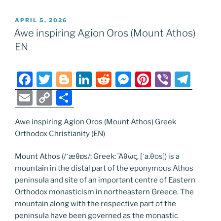
POSTED
APRIL 5, 2026
ON
Awe inspiring Agion Oros (Mount Athos)
EN
F
T
Bl
Li
R
M
Pi
Vi
T
a
w
o
n
e
e
nt
b
el
E
C
S
c
itt
g
k
d
ss
er
er
e
m
o
h
e
er
g
e
di
e
e
gr
Awe inspiring Agion Oros (Mount Athos) Greek
ai
p
ar
Orthodox Christianity (EN)
b
er
dI
t
n
st
a
l
y
e
o
n
g
m
Li
Mount Athos (/ˈæθɒs/; Greek: Ἄθως, [ˈa.θos]) is a
mountain in the distal part of the eponymous Athos
o
er
n
peninsula and site of an important centre of Eastern
k
k
Orthodox monasticism in northeastern Greece. The
mountain along with the respective part of the
peninsula have been governed as the monastic