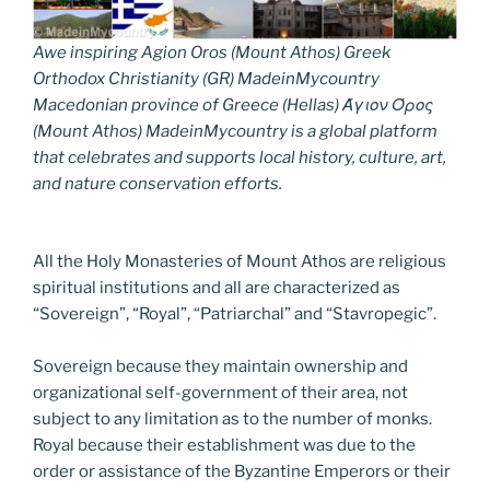
Awe inspiring Agion Oros (Mount Athos) Greek
Orthodox Christianity (GR) MadeinMycountry
Macedonian province of Greece (Hellas) Άγιον Όρος
(Mount Athos) MadeinMycountry is a global platform
that celebrates and supports local history, culture, art,
and nature conservation efforts.
All the Holy Monasteries of Mount Athos are religious
spiritual institutions and all are characterized as
“Sovereign”, “Royal”, “Patriarchal” and “Stavropegic”.
Sovereign because they maintain ownership and
organizational self-government of their area, not
subject to any limitation as to the number of monks.
Royal because their establishment was due to the
order or assistance of the Byzantine Emperors or their