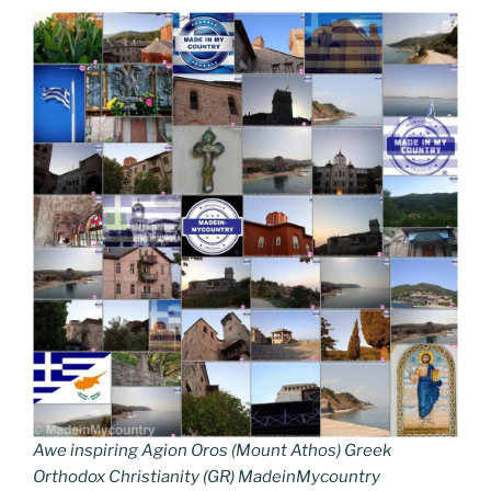
Awe inspiring Agion Oros (Mount Athos) Greek
Orthodox Christianity (GR) MadeinMycountry