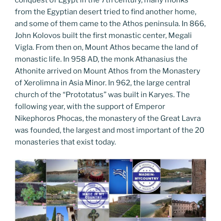
from the Egyptian desert tried to find another home,
and some of them came to the Athos peninsula. In 866,
John Kolovos built the first monastic center, Megali
Vigla. From then on, Mount Athos became the land of
monastic life. In 958 AD, the monk Athanasius the
Athonite arrived on Mount Athos from the Monastery
of Xerolimna in Asia Minor. In 962, the large central
church of the “Prototatus” was built in Karyes. The
following year, with the support of Emperor
Nikephoros Phocas, the monastery of the Great Lavra
was founded, the largest and most important of the 20
monasteries that exist today.