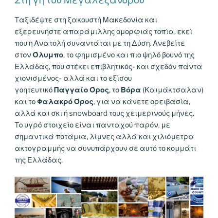
k
k
Ταξιδέψτε στη ξακουστή Μακεδονία και
εξερευνήστε απαράμιλλης ομορφιάς τοπία, εκεί
που η Ανατολή συναντάται με τη Δύση. Ανεβείτε
στον
Όλυμπο
, το φημισμένο και πιο ψηλό βουνό της
Ελλάδας, που στέκει επιβλητικός- και σχεδόν πάντα
χιονισμένος- αλλά και το εξίσου
γοητευτικό
Παγγαίο Όρος
, το
Βόρα
(Καιμάκτσαλαν)
και το
Φαλακρό Όρος
, για να κάνετε ορειβασία,
αλλά και σκι ή snowboard τους χειμερινούς μήνες.
Το υγρό στοιχείο είναι πανταχού παρόν, με
σημαντικά ποτάμια, λίμνες αλλά και χιλιόμετρα
ακτογραμμής να συνυπάρχουν σε αυτό το κομμάτι
της Ελλάδας.