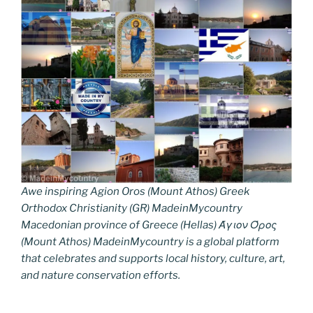
Awe inspiring Agion Oros (Mount Athos) Greek
Orthodox Christianity (GR) MadeinMycountry
Macedonian province of Greece (Hellas) Άγιον Όρος
(Mount Athos) MadeinMycountry is a global platform
that celebrates and supports local history, culture, art,
and nature conservation efforts.