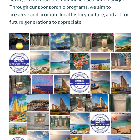
Through our sponsorship programs, we aim to
preserve and promote local history, culture, and art for
future generations to appreciate.