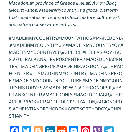
Macedonian province of Greece (Hellas) Άγιον Όρος
(Mount Athos) MadeinMycountry is a global platform
that celebrates and supports local history, culture, art,
and nature conservation efforts.
#MADEINMYCOUNTRY,#MOUNTATHOS,#MAKEDONIA
,#MADEINMYCOUNTRYGR,#MADEINMYCOUNTRYCY,#
MADEINMYCOUNTRYEU,#GREECE,#HELLAS,#CYPRU
S,#EU,#BALKANS,#EVROSCENTER,#MACEDONIACEN
TER,#MADEINGREECE,#MADEINMACEDONIA,#THRAC
ECENTER,#ITISMADEINMYCOUNTRY,#MADEINGREEC
E,#MADEINMYCOUNTRYCULTURE,#MADEINMYCOUN
TRYHISTORY,#SAYMADEIN2WIN,#GRECONORSK,#BA
LKANSCENTER,#MACEDONIA,#MACEDONIAGR,#THR
ACE,#EVROS,#CRADDLEOFCIVILIZATION,#AGIONORO
S,#CHRISTIANORTHODOX,#GREEKORTHODOX,#CHRI
STIANITY
F
T
Bl
Li
R
M
Pi
Vi
T