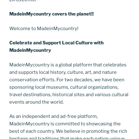
MadeinMycountry covers the planet!!
Welcome to MadeinMycountry!
Celebrate and Support Local Culture with
MadeinMycountry
MadeinMycountry is a global platform that celebrates
and supports local history, culture, art, and nature
conservation efforts. For two decades, we have been
sponsoring local museums, cultural organizations,
travel destinations, historical sites and various cultural
events around the world.
As an independent and ad-free platform,
MadeinMycountry is committed to showcasing the
best of each country. We believe in promoting the rich
heritage and traditions that make each nation unique.