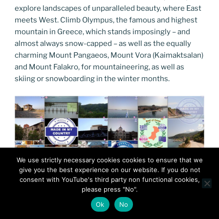
explore landscapes of unparalleled beauty, where East
meets West. Climb Olympus, the famous and highest
mountain in Greece, which stands imposingly – and
almost always snow-capped – as well as the equally
charming Mount Pangaeos, Mount Vora (Kaimaktsalan)
and Mount Falakro, for mountaineering, as well as
skiing or snowboarding in the winter months.
We use strictly necessary cookies cookies to ensure that we
give you the best experience on our website. If you do not
consent with YouTube's third party non functional cookies,
please press "No".
Ok
No