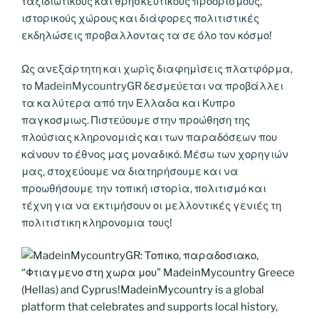
ταξιδιωτικούς και θρησκευτικους προορισμούς,
ιστορικούς χώρους και διάφορες πολιτιστικές
εκδηλώσεις προβαλλοντας τα σε όλο τον κόσμο!
Ως ανεξάρτητη και χωρίς διαφημίσεις πλατφόρμα,
το MadeinMycountryGR δεσμεύεται να προβάλλει
τα καλύτερα από την Ελλαδα και Κυπρο
παγκοσμιως. Πιστεύουμε στην προώθηση της
πλούσιας κληρονομιάς και των παραδόσεων που
κάνουν το έθνος μας μοναδικό. Μέσω των χορηγιών
μας, στοχεύουμε να διατηρήσουμε και να
προωθήσουμε την τοπική ιστορία, πολιτισμό και
τέχνη για να εκτιμήσουν οι μελλοντικές γενιές τη
πολιτιστικη κληρονομια τους!