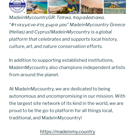
MadeinMycountryGR: Τοπικο, παραδοσιακο,
“Φτιαγμενο στη χωρα μου” MadeinMycountry Greece
(Hellas) and Cyprus!MadeinMycountry is a global
platform that celebrates and supports local history,
culture, art, and nature conservation efforts.
In addition to supporting established institutions,
MadeinMycountry also champions independent artists
from around the planet.
At MadeinMycountry, we are dedicated to being
autonomous and uncompromising in our mission. With
the largest site network of its kind in the world, we are
proud to be the go-to platform for all things local,
traditional, and MadeinMycountry!
https://madeinmy.country