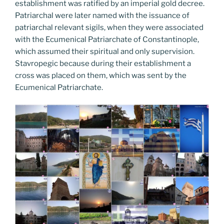
establishment was ratified by an imperial gold decree.
Patriarchal were later named with the issuance of
patriarchal relevant sigils, when they were associated
with the Ecumenical Patriarchate of Constantinople,
which assumed their spiritual and only supervision.
Stavropegic because during their establishment a
cross was placed on them, which was sent by the
Ecumenical Patriarchate.