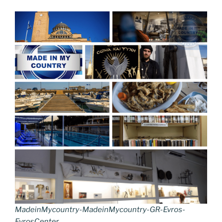
MadeinMycountry-MadeinMycountry-GR-Evros-
EvrosCenter