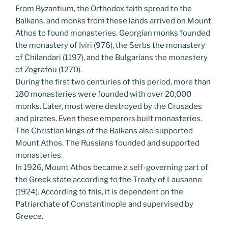
From Byzantium, the Orthodox faith spread to the
Balkans, and monks from these lands arrived on Mount
Athos to found monasteries. Georgian monks founded
the monastery of Iviri (976), the Serbs the monastery
of Chilandari (1197), and the Bulgarians the monastery
of Zografou (1270).
During the first two centuries of this period, more than
180 monasteries were founded with over 20,000
monks. Later, most were destroyed by the Crusades
and pirates. Even these emperors built monasteries.
The Christian kings of the Balkans also supported
Mount Athos. The Russians founded and supported
monasteries.
In 1926, Mount Athos became a self-governing part of
the Greek state according to the Treaty of Lausanne
(1924). According to this, it is dependent on the
Patriarchate of Constantinople and supervised by
Greece.