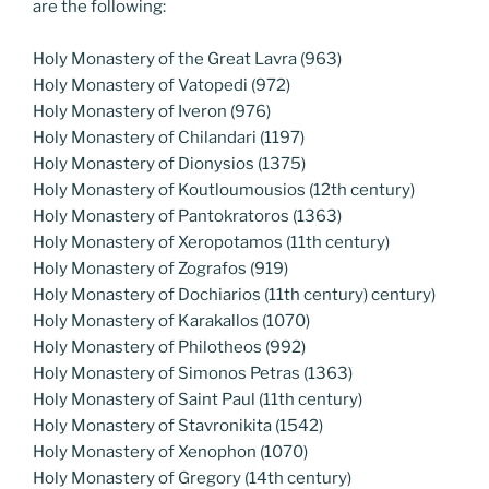
are the following:
Holy Monastery of the Great Lavra (963)
Holy Monastery of Vatopedi (972)
Holy Monastery of Iveron (976)
Holy Monastery of Chilandari (1197)
Holy Monastery of Dionysios (1375)
Holy Monastery of Koutloumousios (12th century)
Holy Monastery of Pantokratoros (1363)
Holy Monastery of Xeropotamos (11th century)
Holy Monastery of Zografos (919)
Holy Monastery of Dochiarios (11th century) century)
Holy Monastery of Karakallos (1070)
Holy Monastery of Philotheos (992)
Holy Monastery of Simonos Petras (1363)
Holy Monastery of Saint Paul (11th century)
Holy Monastery of Stavronikita (1542)
Holy Monastery of Xenophon (1070)
Holy Monastery of Gregory (14th century)