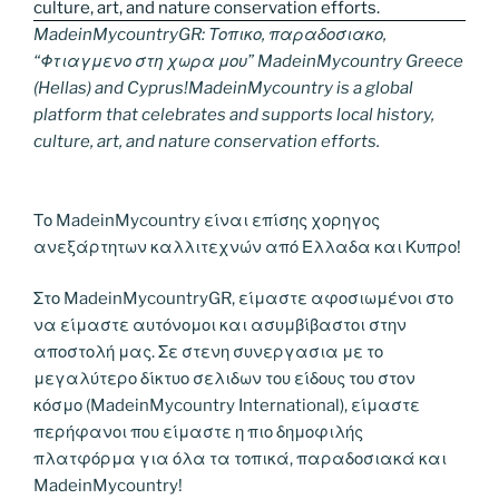
MadeinMycountryGR: Τοπικο, παραδοσιακο,
“Φτιαγμενο στη χωρα μου” MadeinMycountry Greece
(Hellas) and Cyprus!MadeinMycountry is a global
platform that celebrates and supports local history,
culture, art, and nature conservation efforts.
Το MadeinMycountry είναι επίσης χορηγος
ανεξάρτητων καλλιτεχνών από Ελλαδα και Κυπρο!
Στο MadeinMycountryGR, είμαστε αφοσιωμένοι στο
να είμαστε αυτόνομοι και ασυμβίβαστοι στην
αποστολή μας. Σε στενη συνεργασια με το
μεγαλύτερο δίκτυο σελιδων του είδους του στον
κόσμο (MadeinMycountry International), είμαστε
περήφανοι που είμαστε η πιο δημοφιλής
πλατφόρμα για όλα τα τοπικά, παραδοσιακά και
MadeinMycountry!