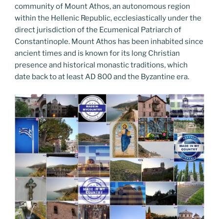
community of Mount Athos, an autonomous region
within the Hellenic Republic, ecclesiastically under the
direct jurisdiction of the Ecumenical Patriarch of
Constantinople. Mount Athos has been inhabited since
ancient times and is known for its long Christian
presence and historical monastic traditions, which
date back to at least AD 800 and the Byzantine era.