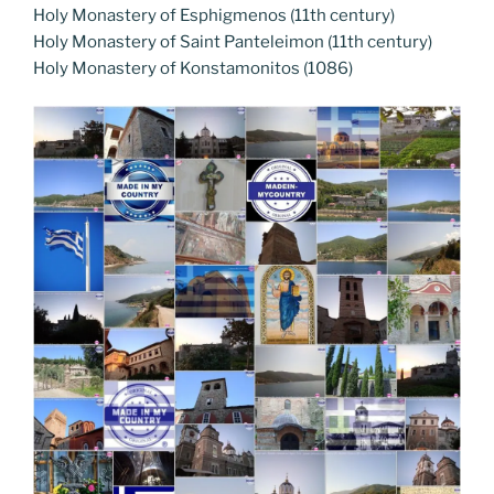
Holy Monastery of Esphigmenos (11th century)
Holy Monastery of Saint Panteleimon (11th century)
Holy Monastery of Konstamonitos (1086)