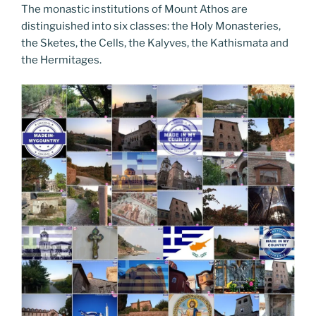
The monastic institutions of Mount Athos are
distinguished into six classes: the Holy Monasteries,
the Sketes, the Cells, the Kalyves, the Kathismata and
the Hermitages.