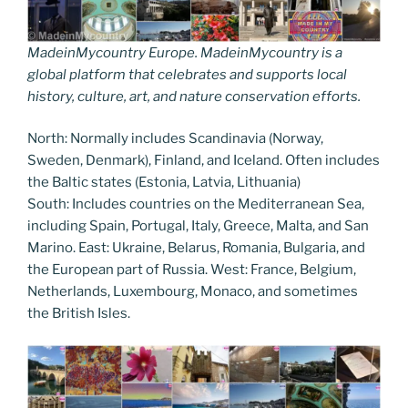
MadeinMycountry Europe. MadeinMycountry is a
global platform that celebrates and supports local
history, culture, art, and nature conservation efforts.
North: Normally includes Scandinavia (Norway,
Sweden, Denmark), Finland, and Iceland. Often includes
the Baltic states (Estonia, Latvia, Lithuania)
South: Includes countries on the Mediterranean Sea,
including Spain, Portugal, Italy, Greece, Malta, and San
Marino. East: Ukraine, Belarus, Romania, Bulgaria, and
the European part of Russia. West: France, Belgium,
Netherlands, Luxembourg, Monaco, and sometimes
the British Isles.