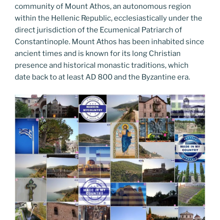
community of Mount Athos, an autonomous region
within the Hellenic Republic, ecclesiastically under the
direct jurisdiction of the Ecumenical Patriarch of
Constantinople. Mount Athos has been inhabited since
ancient times and is known for its long Christian
presence and historical monastic traditions, which
date back to at least AD 800 and the Byzantine era.