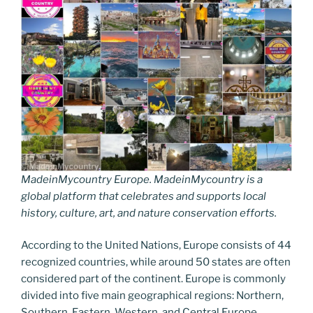
MadeinMycountry Europe. MadeinMycountry is a
global platform that celebrates and supports local
history, culture, art, and nature conservation efforts.
According to the United Nations, Europe consists of 44
recognized countries, while around 50 states are often
considered part of the continent. Europe is commonly
divided into five main geographical regions: Northern,
Southern, Eastern, Western, and Central Europe.