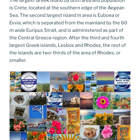
The largest Greek island by both area and population
is Crete, located at the southern edge of the Aegean
Sea. The second largest island in area is Euboea or
Evvia, which is separated from the mainland by the 60
m wide Euripus Strait, and is administered as part of
the Central Greece region. After the third and fourth
largest Greek islands, Lesbos and Rhodes, the rest of
the islands are two-thirds of the area of Rhodes, or
smaller.