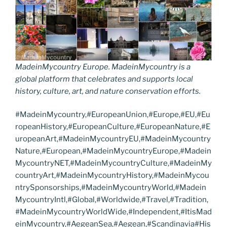
MadeinMycountry Europe. MadeinMycountry is a
global platform that celebrates and supports local
history, culture, art, and nature conservation efforts.
#MadeinMycountry,#EuropeanUnion,#Europe,#EU,#Eu
ropeanHistory,#EuropeanCulture,#EuropeanNature,#E
uropeanArt,#MadeinMycountryEU,#MadeinMycountry
Nature,#European,#MadeinMycountryEurope,#Madein
MycountryNET,#MadeinMycountryCulture,#MadeinMy
countryArt,#MadeinMycountryHistory,#MadeinMycou
ntrySponsorships,#MadeinMycountryWorld,#Madein
MycountryIntl,#Global,#Worldwide,#Travel,#Tradition,
#MadeinMycountryWorldWide,#Independent,#ItisMad
einMycountry,#AegeanSea,#Aegean,#Scandinavia#His