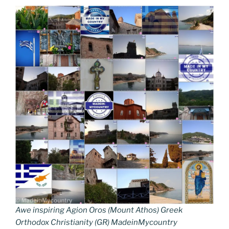
Awe inspiring Agion Oros (Mount Athos) Greek
Orthodox Christianity (GR) MadeinMycountry