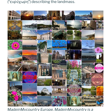
(“ευρύχωρη”) describing the landmass.
MadeinMycountry Europe. MadeinMycountry is a