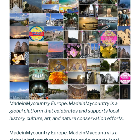
MadeinMycountry Europe. MadeinMycountry is a
global platform that celebrates and supports local
history, culture, art, and nature conservation efforts.
MadeinMycountry Europe. MadeinMycountry is a