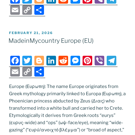
a
w
o
n
e
e
nt
b
el
E
C
S
c
itt
g
k
d
ss
er
er
e
m
o
h
e
er
g
e
di
e
e
gr
ai
p
ar
POSTED
FEBRUARY 21, 2026
b
er
dI
t
n
st
a
l
y
e
ON
MadeinMycountry Europe (EU)
o
n
g
m
Li
o
er
n
F
T
Bl
Li
R
M
Pi
Vi
T
k
k
a
w
o
n
e
e
nt
b
el
E
C
S
c
itt
g
k
d
ss
er
er
e
m
o
h
e
er
g
e
di
e
e
gr
Europe (Ευρωπη): The name Europe originates from
ai
p
ar
Greek mythology primarily linked to Europa (Ευρωπη), a
b
er
dI
t
n
st
a
l
y
e
Phoenician princess abducted by Zeus (Διας) who
o
n
g
m
Li
transformed into a white bull and carried her to Crete.
o
er
Etymologically it derives from Greek roots “eurys”
n
(ευρυς-wide) and “ops” (ωψ-face/eye), meaning “wide-
k
k
gazing” (“ευρύ/ανοιχτό βλέμμα”) or “broad of aspect,”