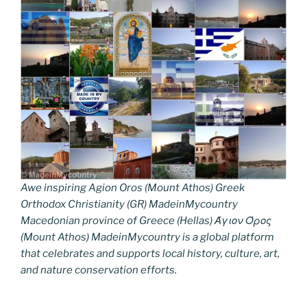
Awe inspiring Agion Oros (Mount Athos) Greek
Orthodox Christianity (GR) MadeinMycountry
Macedonian province of Greece (Hellas) Άγιον Όρος
(Mount Athos) MadeinMycountry is a global platform
that celebrates and supports local history, culture, art,
and nature conservation efforts.