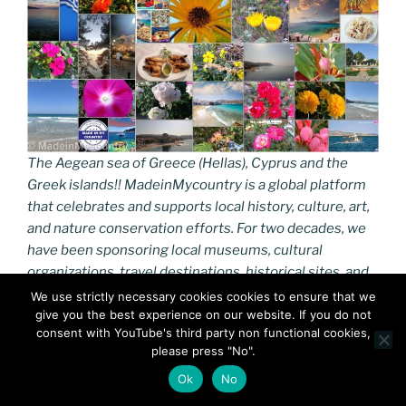
The Aegean sea of Greece (Hellas), Cyprus and the
Greek islands!! MadeinMycountry is a global platform
that celebrates and supports local history, culture, art,
and nature conservation efforts. For two decades, we
have been sponsoring local museums, cultural
organizations, travel destinations, historical sites, and
various cultural events around the world.
We use strictly necessary cookies cookies to ensure that we
give you the best experience on our website. If you do not
consent with YouTube's third party non functional cookies,
https://turaegean.gr
please press "No".
The Greek islands are traditionally grouped into the
Ok
No
following clusters: the Saronic Islands in the Saronic