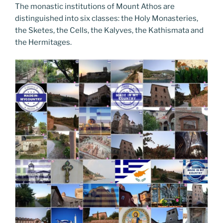
The monastic institutions of Mount Athos are
distinguished into six classes: the Holy Monasteries,
the Sketes, the Cells, the Kalyves, the Kathismata and
the Hermitages.