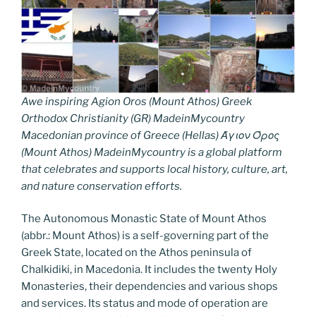
Awe inspiring Agion Oros (Mount Athos) Greek
Orthodox Christianity (GR) MadeinMycountry
Macedonian province of Greece (Hellas) Άγιον Όρος
(Mount Athos) MadeinMycountry is a global platform
that celebrates and supports local history, culture, art,
and nature conservation efforts.
The Autonomous Monastic State of Mount Athos
(abbr.: Mount Athos) is a self-governing part of the
Greek State, located on the Athos peninsula of
Chalkidiki, in Macedonia. It includes the twenty Holy
Monasteries, their dependencies and various shops
and services. Its status and mode of operation are