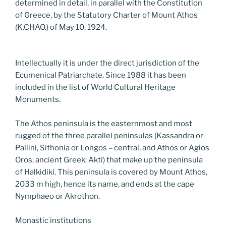
determined in detail, in parallel with the Constitution
of Greece, by the Statutory Charter of Mount Athos
(K.CHAO.) of May 10, 1924.
Intellectually it is under the direct jurisdiction of the
Ecumenical Patriarchate. Since 1988 it has been
included in the list of World Cultural Heritage
Monuments.
The Athos peninsula is the easternmost and most
rugged of the three parallel peninsulas (Kassandra or
Pallini, Sithonia or Longos – central, and Athos or Agios
Oros, ancient Greek: Akti) that make up the peninsula
of Halkidiki. This peninsula is covered by Mount Athos,
2033 m high, hence its name, and ends at the cape
Nymphaeo or Akrothon.
Monastic institutions