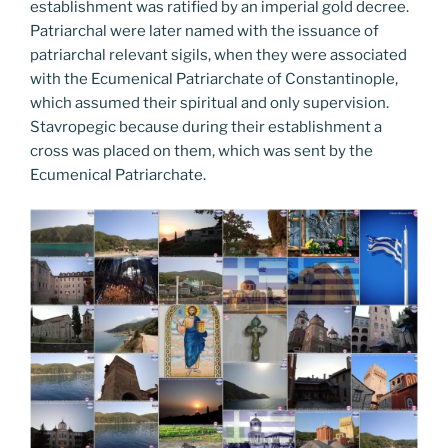
establishment was ratified by an imperial gold decree.
Patriarchal were later named with the issuance of
patriarchal relevant sigils, when they were associated
with the Ecumenical Patriarchate of Constantinople,
which assumed their spiritual and only supervision.
Stavropegic because during their establishment a
cross was placed on them, which was sent by the
Ecumenical Patriarchate.