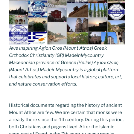
Awe inspiring Agion Oros (Mount Athos) Greek
Orthodox Christianity (GR) MadeinMycountry
Macedonian province of Greece (Hellas) Άγιον Όρος
(Mount Athos) MadeinMycountry is a global platform
that celebrates and supports local history, culture, art,
and nature conservation efforts.
Historical documents regarding the history of ancient
Mount Athos are few. We are certain that monks were
already there since the 4th century. During this period,
both Christians and pagans lived. After the Islamic
conquest of Egypt in the 7th century, many monks