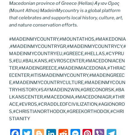
Macedonian province of Greece (Hellas) Άγιον Όρος
(Mount Athos) MadeinMycountry is a global platform
that celebrates and supports local history, culture, art,
and nature conservation efforts.
#MADEINMYCOUNTRY,#MOUNTATHOS,#MAKEDONIA
,#MADEINMYCOUNTRYGR,#MADEINMYCOUNTRYCY,#
MADEINMYCOUNTRYEU,#GREECE,#HELLAS,#CYPRU
S,#EU,#BALKANS,#EVROSCENTER,#MACEDONIACEN
TER,#MADEINGREECE,#MADEINMACEDONIA,#THRAC
ECENTER,#ITISMADEINMYCOUNTRY,#MADEINGREEC
E,#MADEINMYCOUNTRYCULTURE,#MADEINMYCOUN
TRYHISTORY,#SAYMADEIN2WIN,#GRECONORSK,#BA
LKANSCENTER,#MACEDONIA,#MACEDONIAGR,#THR
ACE,#EVROS,#CRADDLEOFCIVILIZATION,#AGIONORO
S,#CHRISTIANORTHODOX,#GREEKORTHODOX,#CHRI
STIANITY
F
T
Bl
Li
R
M
Pi
Vi
T