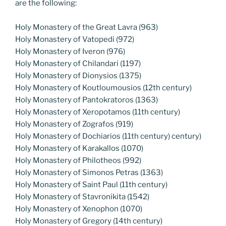
are the following:
Holy Monastery of the Great Lavra (963)
Holy Monastery of Vatopedi (972)
Holy Monastery of Iveron (976)
Holy Monastery of Chilandari (1197)
Holy Monastery of Dionysios (1375)
Holy Monastery of Koutloumousios (12th century)
Holy Monastery of Pantokratoros (1363)
Holy Monastery of Xeropotamos (11th century)
Holy Monastery of Zografos (919)
Holy Monastery of Dochiarios (11th century) century)
Holy Monastery of Karakallos (1070)
Holy Monastery of Philotheos (992)
Holy Monastery of Simonos Petras (1363)
Holy Monastery of Saint Paul (11th century)
Holy Monastery of Stavronikita (1542)
Holy Monastery of Xenophon (1070)
Holy Monastery of Gregory (14th century)