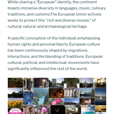
While sharing a “European” identity, the continent
boasts immense diversity in languages, music, culinary
traditions, and customs.The European Union actively
works to protect this “rich and diverse mosaic” of
cultural, natural, and archaeological heritage.
A specific conception of the individual, emphasizing
human rights and personal liberty. European culture
has been continuously shaped by migrations,
interactions, and the blending of traditions. European
cultural, political, and intellectual, movements have
significantly influenced the rest of the world.