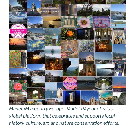
MadeinMycountry Europe. MadeinMycountry is a
global platform that celebrates and supports local
history, culture, art, and nature conservation efforts.