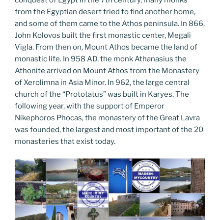
from the Egyptian desert tried to find another home,
and some of them came to the Athos peninsula. In 866,
John Kolovos built the first monastic center, Megali
Vigla. From then on, Mount Athos became the land of
monastic life. In 958 AD, the monk Athanasius the
Athonite arrived on Mount Athos from the Monastery
of Xerolimna in Asia Minor. In 962, the large central
church of the “Prototatus” was built in Karyes. The
following year, with the support of Emperor
Nikephoros Phocas, the monastery of the Great Lavra
was founded, the largest and most important of the 20
monasteries that exist today.