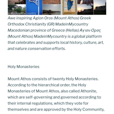
Awe inspiring Agion Oros (Mount Athos) Greek
Orthodox Christianity (GR) MadeinMycountry
Macedonian province of Greece (Hellas) Άγιον Όρος
(Mount Athos) MadeinMycountry is a global platform
that celebrates and supports local history, culture, art,
and nature conservation efforts.
Holy Monasteries
Mount Athos consists of twenty Holy Monasteries.
According to the hierarchical order, the Holy
Monasteries of Mount Athos, also called Athonite,
which are self-governing and governed according to
their internal regulations, which they vote for
themselves and are approved by the Holy Community,