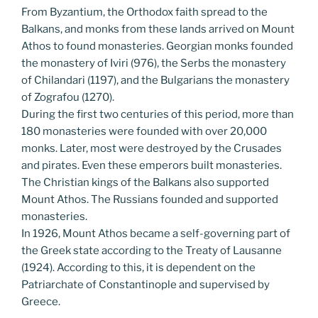
From Byzantium, the Orthodox faith spread to the
Balkans, and monks from these lands arrived on Mount
Athos to found monasteries. Georgian monks founded
the monastery of Iviri (976), the Serbs the monastery
of Chilandari (1197), and the Bulgarians the monastery
of Zografou (1270).
During the first two centuries of this period, more than
180 monasteries were founded with over 20,000
monks. Later, most were destroyed by the Crusades
and pirates. Even these emperors built monasteries.
The Christian kings of the Balkans also supported
Mount Athos. The Russians founded and supported
monasteries.
In 1926, Mount Athos became a self-governing part of
the Greek state according to the Treaty of Lausanne
(1924). According to this, it is dependent on the
Patriarchate of Constantinople and supervised by
Greece.