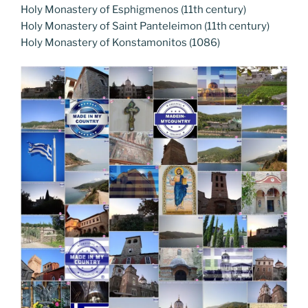
Holy Monastery of Esphigmenos (11th century)
Holy Monastery of Saint Panteleimon (11th century)
Holy Monastery of Konstamonitos (1086)