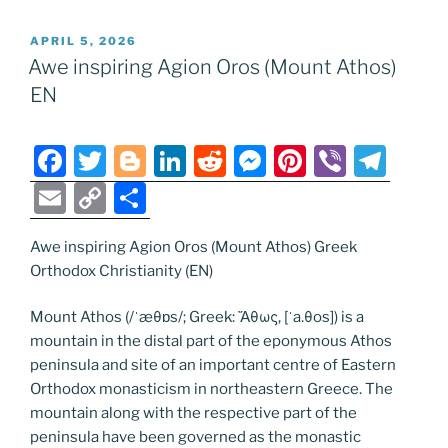
POSTED
APRIL 5, 2026
ON
Awe inspiring Agion Oros (Mount Athos)
EN
F
T
Bl
Li
R
M
Pi
Vi
T
a
w
o
n
e
e
nt
b
el
E
C
S
c
itt
g
k
d
ss
er
er
e
m
o
h
e
er
g
e
di
e
e
gr
Awe inspiring Agion Oros (Mount Athos) Greek
ai
p
ar
Orthodox Christianity (EN)
b
er
dI
t
n
st
a
l
y
e
o
n
g
m
Li
Mount Athos (/ˈæθɒs/; Greek: Ἄθως, [ˈa.θos]) is a
mountain in the distal part of the eponymous Athos
o
er
n
peninsula and site of an important centre of Eastern
k
k
Orthodox monasticism in northeastern Greece. The
mountain along with the respective part of the
peninsula have been governed as the monastic