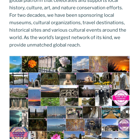
global platform that celebrates and supports local
history, culture, art, and nature conservation efforts.
For two decades, we have been sponsoring local
museums, cultural organizations, travel destinations,
historical sites and various cultural events around the
world. As the world’s largest network of its kind, we
provide unmatched global reach.