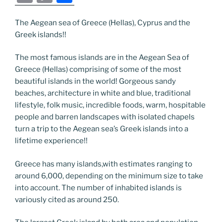
c
itt
g
k
d
ss
er
er
e
m
o
h
e
er
g
e
di
e
e
gr
ai
p
ar
The Aegean sea of Greece (Hellas), Cyprus and the
Greek islands!!
b
er
dI
t
n
st
a
l
y
e
o
n
g
m
Li
The most famous islands are in the Aegean Sea of
o
er
n
Greece (Hellas) comprising of some of the most
beautiful islands in the world! Gorgeous sandy
k
k
beaches, architecture in white and blue, traditional
lifestyle, folk music, incredible foods, warm, hospitable
people and barren landscapes with isolated chapels
turn a trip to the Aegean sea’s Greek islands into a
lifetime experience!!
Greece has many islands,with estimates ranging to
around 6,000, depending on the minimum size to take
into account. The number of inhabited islands is
variously cited as around 250.