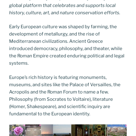
global platform that celebrates and supports local
history, culture, art, and nature conservation efforts.
Early European culture was shaped by farming, the
development of metallurgy, and the rise of
Mediterranean civilizations. Ancient Greece
introduced democracy, philosophy, and theater, while
the Roman Empire created enduring political and legal
systems.
Europe’s rich history is featuring monuments,
museums, and sites like the Palace of Versailles, the
Acropolis and the Roman Forum to name a few.
Philosophy (from Socrates to Voltaire), literature
(Homer, Shakespeare), and scientific inquiry are
fundamental to the European identity.