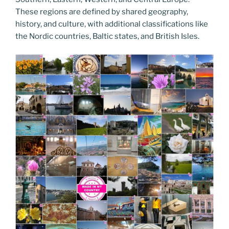
These regions are defined by shared geography,
history, and culture, with additional classifications like
the Nordic countries, Baltic states, and British Isles.