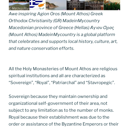
Awe inspiring Agion Oros (Mount Athos) Greek
Orthodox Christianity (GR) MadeinMycountry
Macedonian province of Greece (Hellas) Άγιον Όρος
(Mount Athos) MadeinMycountry is a global platform
that celebrates and supports local history, culture, art,
and nature conservation efforts.
All the Holy Monasteries of Mount Athos are religious
spiritual institutions and all are characterized as
“Sovereign”, “Royal”, “Patriarchal” and “Stavropegic”.
Sovereign because they maintain ownership and
organizational self-government of their area, not
subject to any limitation as to the number of monks.
Royal because their establishment was due to the
order or assistance of the Byzantine Emperors or their