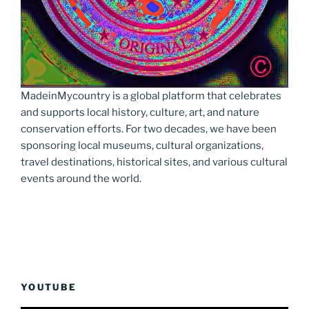
MadeinMycountry is a global platform that celebrates
and supports local history, culture, art, and nature
conservation efforts. For two decades, we have been
sponsoring local museums, cultural organizations,
travel destinations, historical sites, and various cultural
events around the world.
YOUTUBE