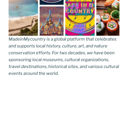
MadeinMycountry is a global platform that celebrates
and supports local history, culture, art, and nature
conservation efforts. For two decades, we have been
sponsoring local museums, cultural organizations,
travel destinations, historical sites, and various cultural
events around the world.