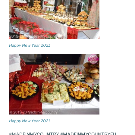
Happy New Year 2021
Happy New Year 2021
#MADEINMYCOUNTRY, #MADEINMYCOUNTRYEU,