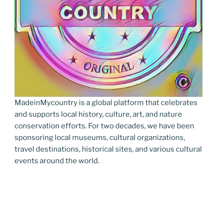
MadeinMycountry is a global platform that celebrates
and supports local history, culture, art, and nature
conservation efforts. For two decades, we have been
sponsoring local museums, cultural organizations,
travel destinations, historical sites, and various cultural
events around the world.