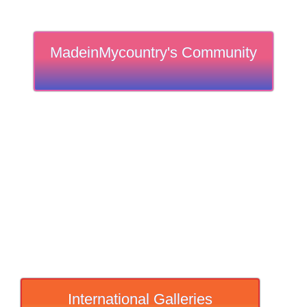
MadeinMycountry's Community
International Galleries