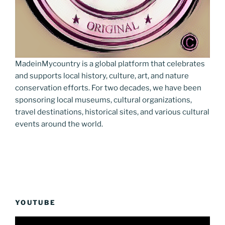
MadeinMycountry is a global platform that celebrates
and supports local history, culture, art, and nature
conservation efforts. For two decades, we have been
sponsoring local museums, cultural organizations,
travel destinations, historical sites, and various cultural
events around the world.
YOUTUBE