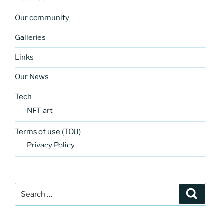
Our community
Galleries
Links
Our News
Tech
NFT art
Terms of use (TOU)
Privacy Policy
Search
Search
for: