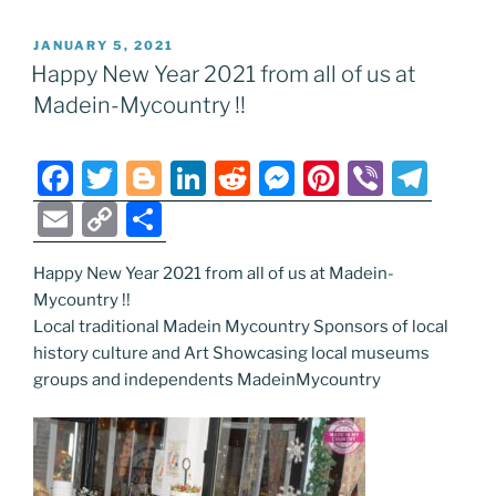
POSTED
JANUARY 5, 2021
ON
Happy New Year 2021 from all of us at
Madein-Mycountry !!
F
T
Bl
Li
R
M
Pi
Vi
T
a
w
o
n
e
e
nt
b
el
E
C
S
c
itt
g
k
d
ss
er
er
e
m
o
h
e
er
g
e
di
e
e
gr
Happy New Year 2021 from all of us at Madein-
ai
p
ar
Mycountry !!
b
er
dI
t
n
st
a
l
y
e
Local traditional Madein Mycountry Sponsors of local
o
n
g
m
Li
history culture and Art Showcasing local museums
o
er
groups and independents MadeinMycountry
n
k
k