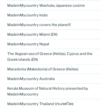
MadeinMycountry Washoku Japanese cuisine
MadeinMycountry India
MadeinMycountry covers the planet!!
MadeinMycountry Miami (EN)
MadeinMycountry Nepal
The Aegean sea of Greece (Hellas), Cyprus and the
Greek islands (EN)
Macedonia (Makedonia) of Greece (Hellas)
MadeinMycountry Australia
Kerala Museum of Natural History presented by
MadeinMycountry
MadeinMycountry Thailand ประเทศไทย