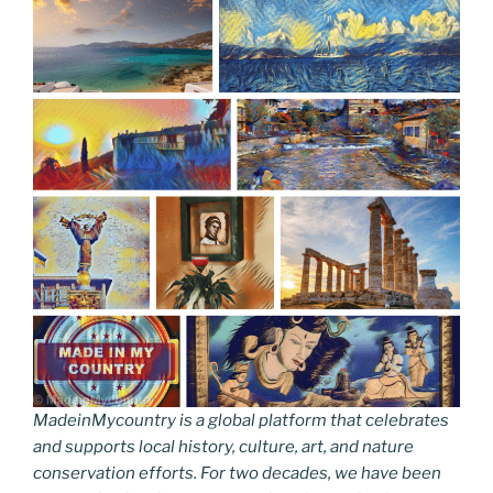
MadeinMycountry is a global platform that celebrates
and supports local history, culture, art, and nature
conservation efforts. For two decades, we have been