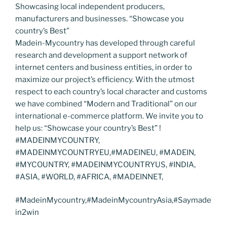
Showcasing local independent producers,
manufacturers and businesses. “Showcase you
country’s Best”
Madein-Mycountry has developed through careful
research and development a support network of
internet centers and business entities, in order to
maximize our project’s efficiency. With the utmost
respect to each country’s local character and customs
we have combined “Modern and Traditional” on our
international e-commerce platform. We invite you to
help us: “Showcase your country’s Best” !
#MADEINMYCOUNTRY,
#MADEINMYCOUNTRYEU,#MADEINEU, #MADEIN,
#MYCOUNTRY, #MADEINMYCOUNTRYUS, #INDIA,
#ASIA, #WORLD, #AFRICA, #MADEINNET,
#MadeinMycountry,#MadeinMycountryAsia,#Saymade
in2win