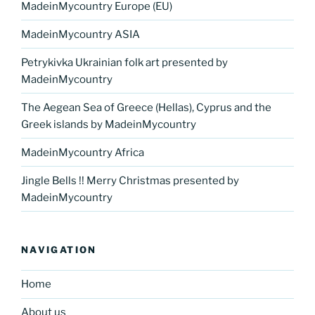
MadeinMycountry Europe (EU)
MadeinMycountry ASIA
Petrykivka Ukrainian folk art presented by
MadeinMycountry
The Aegean Sea of Greece (Hellas), Cyprus and the
Greek islands by MadeinMycountry
MadeinMycountry Africa
Jingle Bells !! Merry Christmas presented by
MadeinMycountry
NAVIGATION
Home
About us