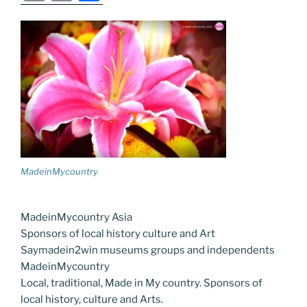
c
itt
g
k
d
ss
er
er
e
m
o
h
e
er
g
e
di
e
e
gr
ai
p
ar
b
er
dI
t
n
st
a
l
y
e
o
n
g
m
Li
o
er
n
k
k
MadeinMycountry
MadeinMycountry Asia
Sponsors of local history culture and Art
Saymadein2win museums groups and independents
MadeinMycountry
Local, traditional, Made in My country. Sponsors of
local history, culture and Arts.