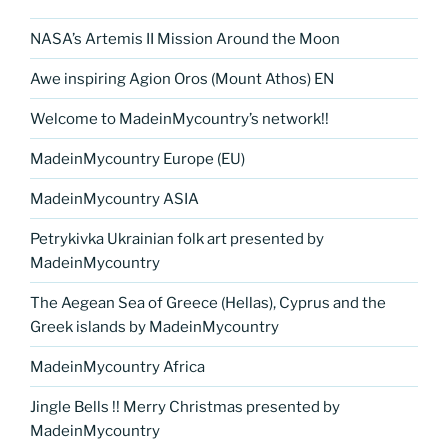
NASA’s Artemis II Mission Around the Moon
Awe inspiring Agion Oros (Mount Athos) EN
Welcome to MadeinMycountry’s network!!
MadeinMycountry Europe (EU)
MadeinMycountry ASIA
Petrykivka Ukrainian folk art presented by
MadeinMycountry
The Aegean Sea of Greece (Hellas), Cyprus and the
Greek islands by MadeinMycountry
MadeinMycountry Africa
Jingle Bells !! Merry Christmas presented by
MadeinMycountry