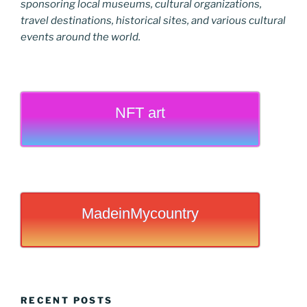
sponsoring local museums, cultural organizations,
travel destinations, historical sites, and various cultural
events around the world.
NFT art
MadeinMycountry
RECENT POSTS