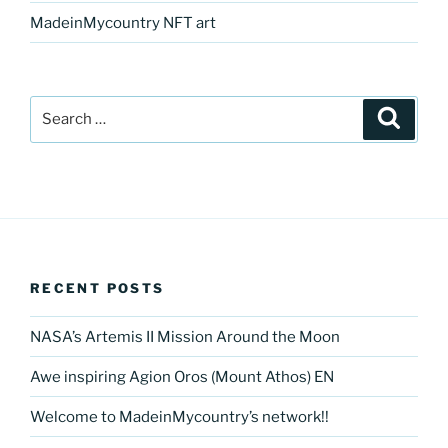
MadeinMycountry NFT art
Search
Search
for:
RECENT POSTS
NASA’s Artemis II Mission Around the Moon
Awe inspiring Agion Oros (Mount Athos) EN
Welcome to MadeinMycountry’s network!!