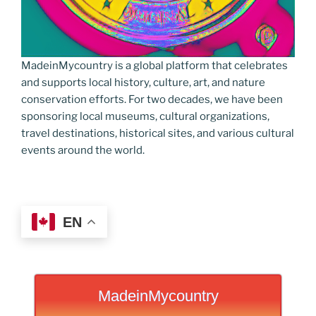
MadeinMycountry is a global platform that celebrates
and supports local history, culture, art, and nature
conservation efforts. For two decades, we have been
sponsoring local museums, cultural organizations,
travel destinations, historical sites, and various cultural
events around the world.
EN
MadeinMycountry