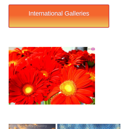
International Galleries