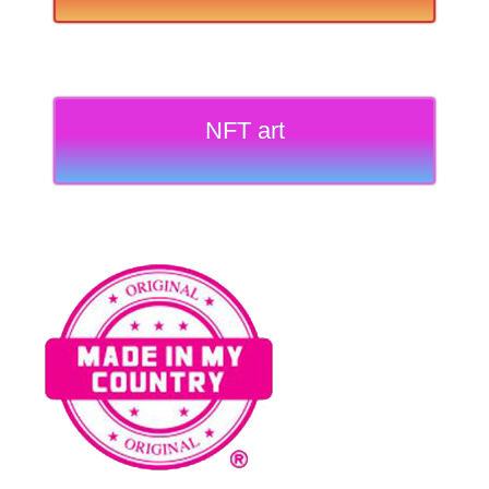
NFT art