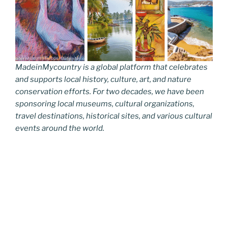
MadeinMycountry is a global platform that celebrates
and supports local history, culture, art, and nature
conservation efforts. For two decades, we have been
sponsoring local museums, cultural organizations,
travel destinations, historical sites, and various cultural
events around the world.