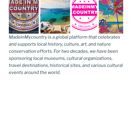
MadeinMycountry is a global platform that celebrates
and supports local history, culture, art, and nature
conservation efforts. For two decades, we have been
sponsoring local museums, cultural organizations,
travel destinations, historical sites, and various cultural
events around the world.