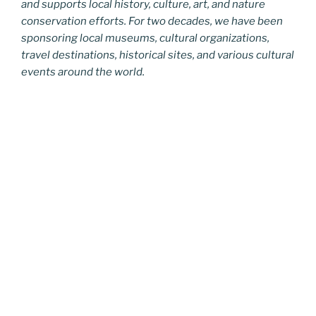
and supports local history, culture, art, and nature
conservation efforts. For two decades, we have been
sponsoring local museums, cultural organizations,
travel destinations, historical sites, and various cultural
events around the world.