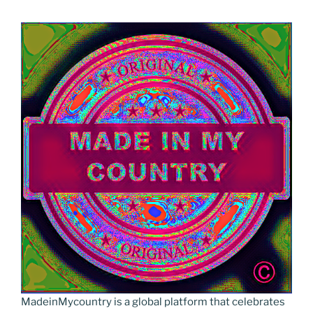
MadeinMycountry is a global platform that celebrates