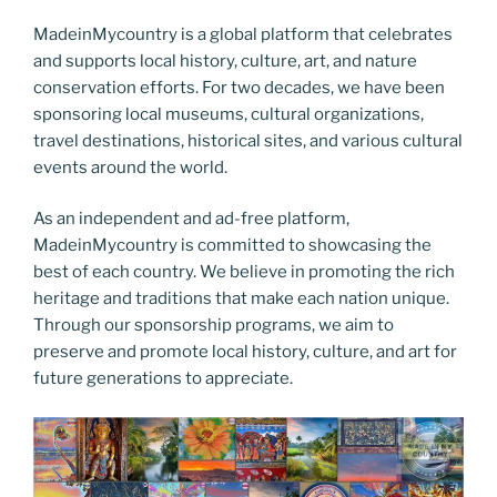
MadeinMycountry is a global platform that celebrates
and supports local history, culture, art, and nature
conservation efforts. For two decades, we have been
sponsoring local museums, cultural organizations,
travel destinations, historical sites, and various cultural
events around the world.
As an independent and ad-free platform,
MadeinMycountry is committed to showcasing the
best of each country. We believe in promoting the rich
heritage and traditions that make each nation unique.
Through our sponsorship programs, we aim to
preserve and promote local history, culture, and art for
future generations to appreciate.