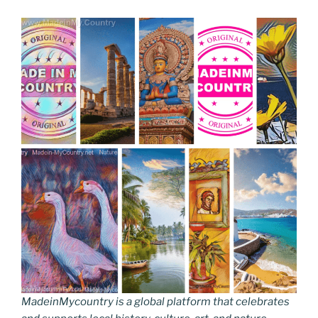
MadeinMycountry is a global platform that celebrates