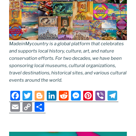
MadeinMycountry is a global platform that celebrates
and supports local history, culture, art, and nature
conservation efforts. For two decades, we have been
sponsoring local museums, cultural organizations,
travel destinations, historical sites, and various cultural
events around the world.
F
T
Bl
Li
R
M
Pi
Vi
T
a
w
o
n
e
e
nt
b
el
E
C
S
c
itt
g
k
d
ss
er
er
e
m
o
h
e
er
g
e
di
e
e
gr
ai
p
ar
b
er
dI
t
n
st
a
l
y
e