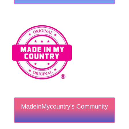
MadeinMycountry's Community