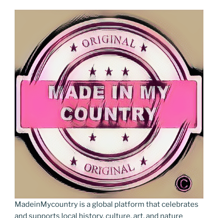
MadeinMycountry is a global platform that celebrates
and supports local history, culture, art, and nature