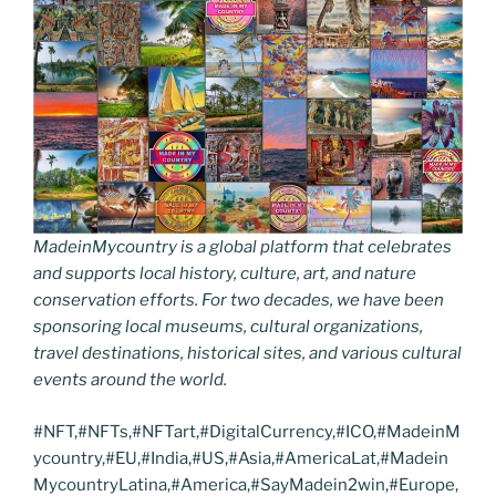
MadeinMycountry is a global platform that celebrates
and supports local history, culture, art, and nature
conservation efforts. For two decades, we have been
sponsoring local museums, cultural organizations,
travel destinations, historical sites, and various cultural
events around the world.
#NFT,#NFTs,#NFTart,#DigitalCurrency,#ICO,#MadeinM
ycountry,#EU,#India,#US,#Asia,#AmericaLat,#Madein
MycountryLatina,#America,#SayMadein2win,#Europe,