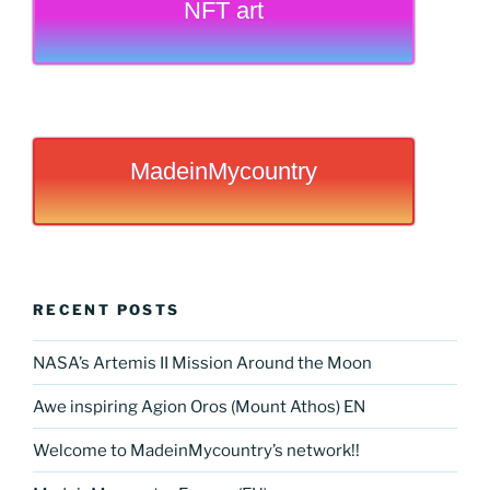
NFT art
MadeinMycountry
RECENT POSTS
NASA’s Artemis II Mission Around the Moon
Awe inspiring Agion Oros (Mount Athos) EN
Welcome to MadeinMycountry’s network!!