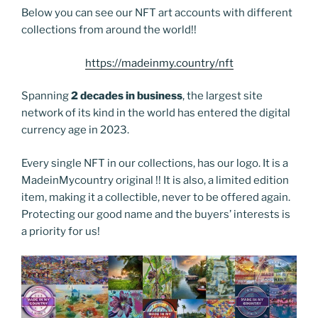
Below you can see our NFT art accounts with different
collections from around the world!!
https://madeinmy.country/nft
Spanning
2 decades in business
, the largest site
network of its kind in the world has entered the digital
currency age in 2023.
Every single NFT in our collections, has our logo. It is a
MadeinMycountry original !! It is also, a limited edition
item, making it a collectible, never to be offered again.
Protecting our good name and the buyers’ interests is
a priority for us!