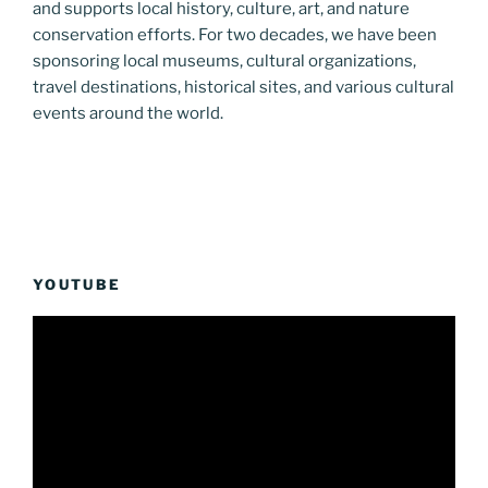
and supports local history, culture, art, and nature
conservation efforts. For two decades, we have been
sponsoring local museums, cultural organizations,
travel destinations, historical sites, and various cultural
events around the world.
YOUTUBE