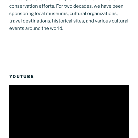
conservation efforts. For two decades, we have been
sponsoring local museums, cultural organizations,
travel destinations, historical sites, and various cultural
events around the world.
YOUTUBE