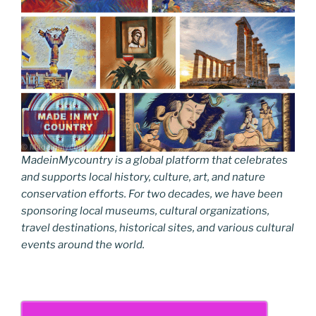
MadeinMycountry is a global platform that celebrates
and supports local history, culture, art, and nature
conservation efforts. For two decades, we have been
sponsoring local museums, cultural organizations,
travel destinations, historical sites, and various cultural
events around the world.