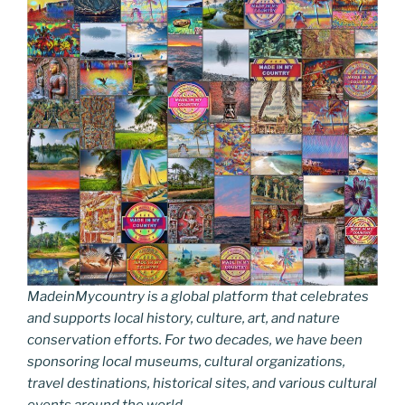
MadeinMycountry is a global platform that celebrates
and supports local history, culture, art, and nature
conservation efforts. For two decades, we have been
sponsoring local museums, cultural organizations,
travel destinations, historical sites, and various cultural
events around the world.