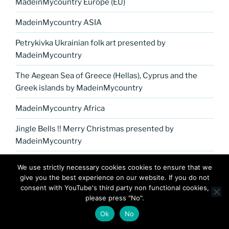
MadeinMycountry Europe (EU)
MadeinMycountry ASIA
Petrykivka Ukrainian folk art presented by
MadeinMycountry
The Aegean Sea of Greece (Hellas), Cyprus and the
Greek islands by MadeinMycountry
MadeinMycountry Africa
Jingle Bells !! Merry Christmas presented by
MadeinMycountry
MadeinMycountry Washoku Japanese cuisine
We use strictly necessary cookies cookies to ensure that we
give you the best experience on our website. If you do not
MadeinMycountry India
consent with YouTube's third party non functional cookies,
please press "No".
MadeinMycountry covers the planet!!
Ok
No
MadeinMycountry Miami (EN)