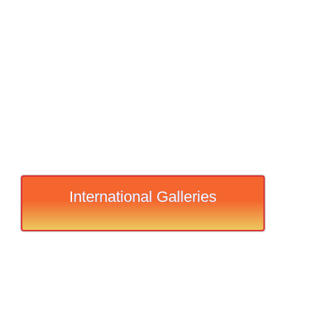
International Galleries