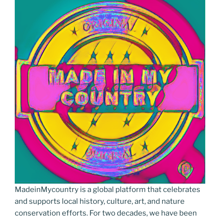
o
n
g
m
Li
o
er
n
k
k
MadeinMycountry is a global platform that celebrates
and supports local history, culture, art, and nature
conservation efforts. For two decades, we have been