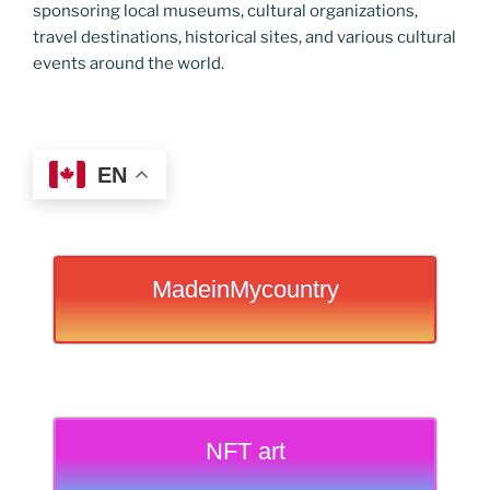
sponsoring local museums, cultural organizations,
travel destinations, historical sites, and various cultural
events around the world.
EN
MadeinMycountry
NFT art