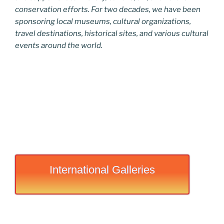
conservation efforts. For two decades, we have been
sponsoring local museums, cultural organizations,
travel destinations, historical sites, and various cultural
events around the world.
International Galleries