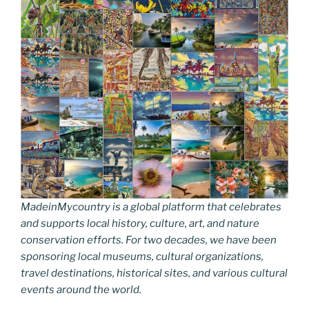
MadeinMycountry is a global platform that celebrates
and supports local history, culture, art, and nature
conservation efforts. For two decades, we have been
sponsoring local museums, cultural organizations,
travel destinations, historical sites, and various cultural
events around the world.