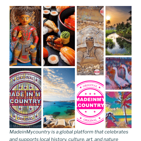
MadeinMycountry is a global platform that celebrates
and supports local history, culture, art, and nature