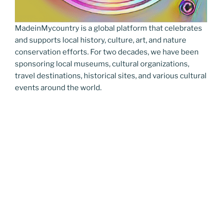
MadeinMycountry is a global platform that celebrates
and supports local history, culture, art, and nature
conservation efforts. For two decades, we have been
sponsoring local museums, cultural organizations,
travel destinations, historical sites, and various cultural
events around the world.