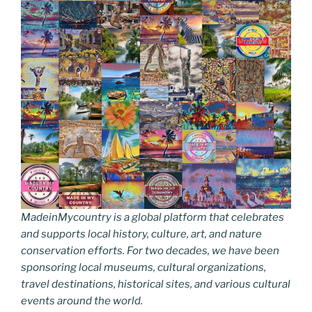
MadeinMycountry is a global platform that celebrates
and supports local history, culture, art, and nature
conservation efforts. For two decades, we have been
sponsoring local museums, cultural organizations,
travel destinations, historical sites, and various cultural
events around the world.