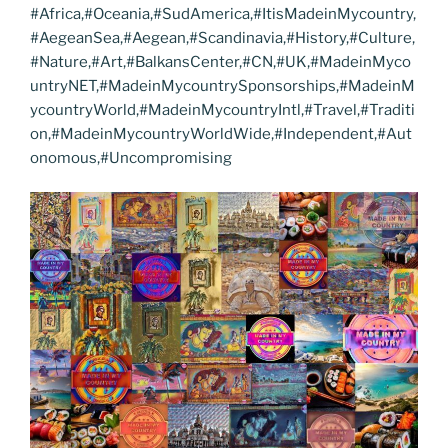
#Africa,#Oceania,#SudAmerica,#ItisMadeinMycountry,
#AegeanSea,#Aegean,#Scandinavia,#History,#Culture,
#Nature,#Art,#BalkansCenter,#CN,#UK,#MadeinMyco
untryNET,#MadeinMycountrySponsorships,#MadeinM
ycountryWorld,#MadeinMycountryIntl,#Travel,#Traditi
on,#MadeinMycountryWorldWide,#Independent,#Aut
onomous,#Uncompromising