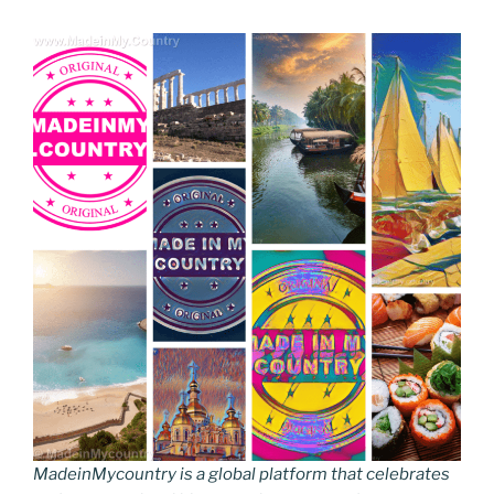
MadeinMycountry is a global platform that celebrates