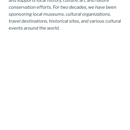
and supports local history, culture, art, and nature
conservation efforts. For two decades, we have been
sponsoring local museums, cultural organizations,
travel destinations, historical sites, and various cultural
events around the world.