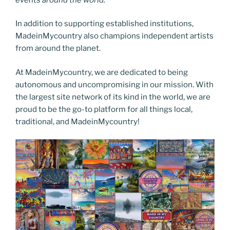
In addition to supporting established institutions,
MadeinMycountry also champions independent artists
from around the planet.
At MadeinMycountry, we are dedicated to being
autonomous and uncompromising in our mission. With
the largest site network of its kind in the world, we are
proud to be the go-to platform for all things local,
traditional, and MadeinMycountry!