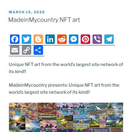
POSTED
MARCH 15, 2025
ON
MadeinMycountry NFT art
F
T
Bl
Li
R
M
Pi
Vi
T
a
w
o
n
e
e
nt
b
el
E
C
S
c
itt
g
k
d
ss
er
er
e
m
o
h
e
er
g
e
di
e
e
gr
Unique NFT art from the world’s largest site network of
ai
p
ar
its kind!!
b
er
dI
t
n
st
a
l
y
e
o
n
g
m
Li
MadeinMycountry presents: Unique NFT art from the
world’s largest site network of its kind!!
o
er
n
k
k