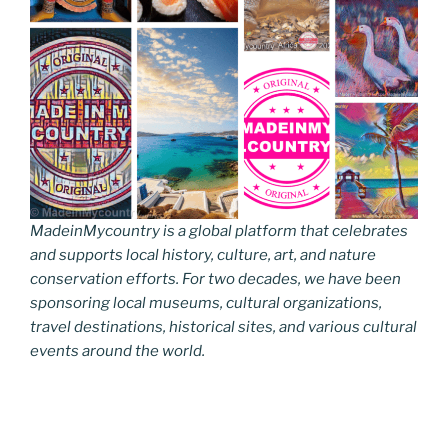
MadeinMycountry is a global platform that celebrates
and supports local history, culture, art, and nature
conservation efforts. For two decades, we have been
sponsoring local museums, cultural organizations,
travel destinations, historical sites, and various cultural
events around the world.