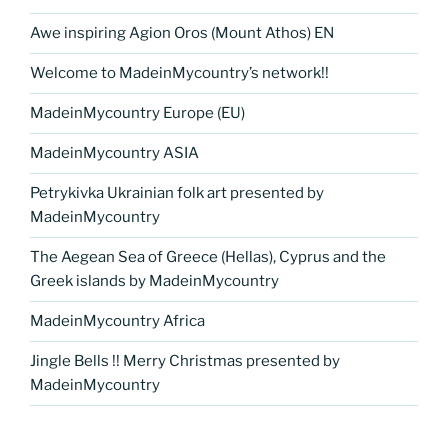
Awe inspiring Agion Oros (Mount Athos) EN
Welcome to MadeinMycountry’s network!!
MadeinMycountry Europe (EU)
MadeinMycountry ASIA
Petrykivka Ukrainian folk art presented by
MadeinMycountry
The Aegean Sea of Greece (Hellas), Cyprus and the
Greek islands by MadeinMycountry
MadeinMycountry Africa
Jingle Bells !! Merry Christmas presented by
MadeinMycountry