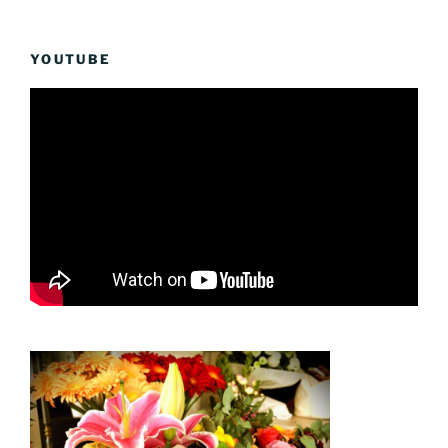
YOUTUBE