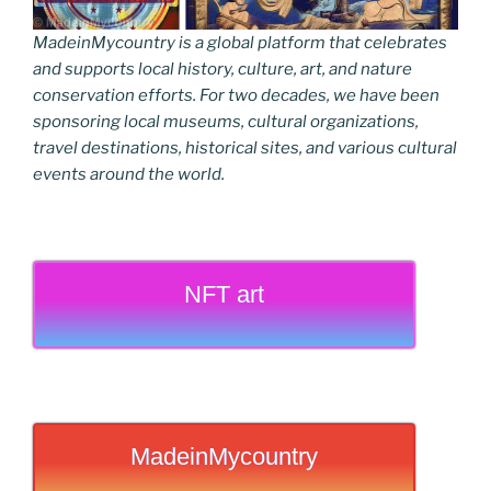
MadeinMycountry is a global platform that celebrates
and supports local history, culture, art, and nature
conservation efforts. For two decades, we have been
sponsoring local museums, cultural organizations,
travel destinations, historical sites, and various cultural
events around the world.
NFT art
MadeinMycountry