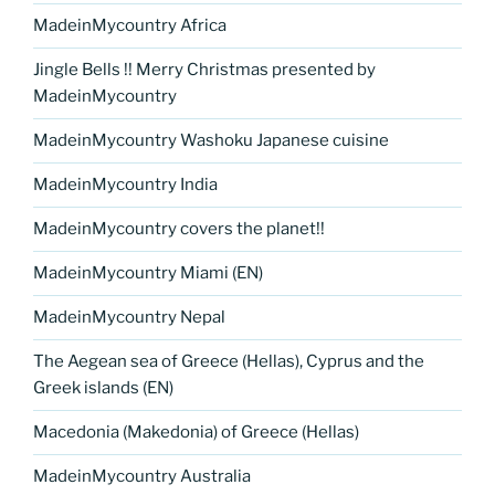
MadeinMycountry Africa
Jingle Bells !! Merry Christmas presented by
MadeinMycountry
MadeinMycountry Washoku Japanese cuisine
MadeinMycountry India
MadeinMycountry covers the planet!!
MadeinMycountry Miami (EN)
MadeinMycountry Nepal
The Aegean sea of Greece (Hellas), Cyprus and the
Greek islands (EN)
Macedonia (Makedonia) of Greece (Hellas)
MadeinMycountry Australia