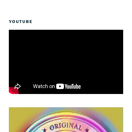
YOUTUBE