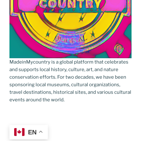
MadeinMycountry is a global platform that celebrates
and supports local history, culture, art, and nature
conservation efforts. For two decades, we have been
sponsoring local museums, cultural organizations,
travel destinations, historical sites, and various cultural
events around the world.
EN