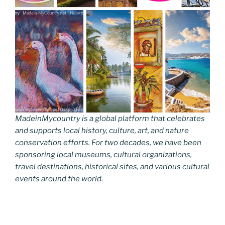
MadeinMycountry is a global platform that celebrates
and supports local history, culture, art, and nature
conservation efforts. For two decades, we have been
sponsoring local museums, cultural organizations,
travel destinations, historical sites, and various cultural
events around the world.