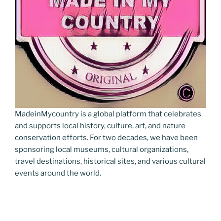
MadeinMycountry is a global platform that celebrates
and supports local history, culture, art, and nature
conservation efforts. For two decades, we have been
sponsoring local museums, cultural organizations,
travel destinations, historical sites, and various cultural
events around the world.