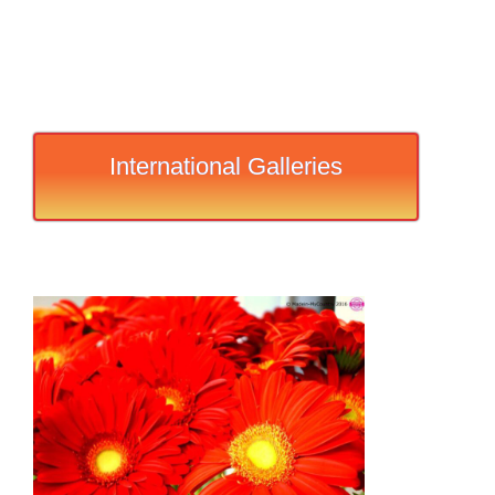
International Galleries