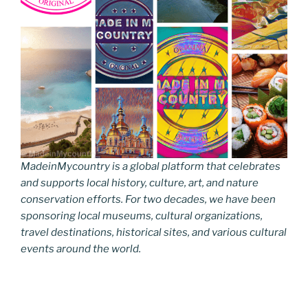
MadeinMycountry is a global platform that celebrates
and supports local history, culture, art, and nature
conservation efforts. For two decades, we have been
sponsoring local museums, cultural organizations,
travel destinations, historical sites, and various cultural
events around the world.