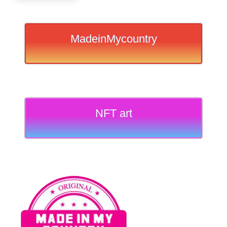
MadeinMycountry
NFT art