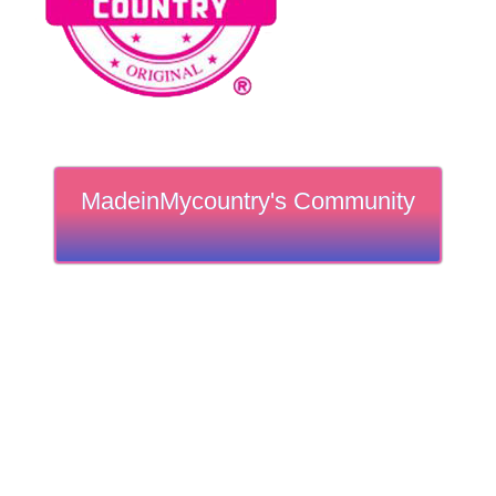
MadeinMycountry's Community