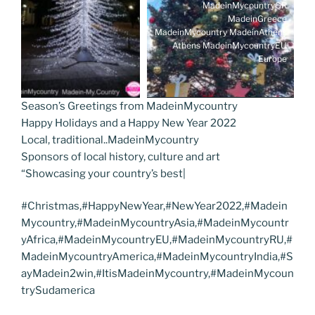
MadeinMycountryGR
MadeinGreece
MadeinMycountry MadeinAthens
Athens MadeinMycountryEU
Europe
Season’s Greetings from MadeinMycountry
Happy Holidays and a Happy New Year 2022
Local, traditional..MadeinMycountry
Sponsors of local history, culture and art
“Showcasing your country’s best|
#Christmas,#HappyNewYear,#NewYear2022,#Madein
Mycountry,#MadeinMycountryAsia,#MadeinMycountr
yAfrica,#MadeinMycountryEU,#MadeinMycountryRU,#
MadeinMycountryAmerica,#MadeinMycountryIndia,#S
ayMadein2win,#ItisMadeinMycountry,#MadeinMycoun
trySudamerica