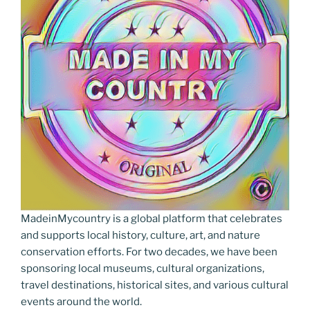
MadeinMycountry is a global platform that celebrates
and supports local history, culture, art, and nature
conservation efforts. For two decades, we have been
sponsoring local museums, cultural organizations,
travel destinations, historical sites, and various cultural
events around the world.