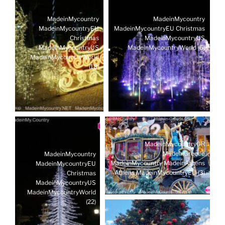
MadeinMycountry
MadeinMycountry
MadeinMycountryEU
MadeinMycountryEU Christmas
Christmas
MadeinMycountryUS
MadeinMycountryUS
MadeinMycountryWorld (5)
MadeinMycountryWorld
(18)
MadeinMycountryGR
MadeinGreece
MadeinMycountry
MadeinMycountry MadeinAthens
MadeinMycountryEU
Athens MadeinMycountryEU (3)
Christmas
MadeinMycountryUS
MadeinMycountryWorld
(22)