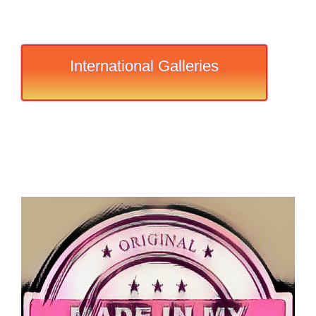
International Galleries