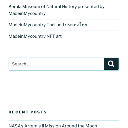
Kerala Museum of Natural History presented by
MadeinMycountry
MadeinMycountry Thailand ประเทศไทย
MadeinMycountry NFT art
Search
Search
for:
RECENT POSTS
NASA’s Artemis II Mission Around the Moon