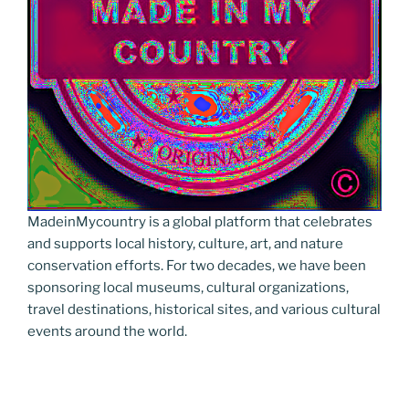
MadeinMycountry is a global platform that celebrates
and supports local history, culture, art, and nature
conservation efforts. For two decades, we have been
sponsoring local museums, cultural organizations,
travel destinations, historical sites, and various cultural
events around the world.