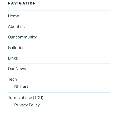
NAVIGATION
Home
About us
Our community
Galleries
Links
Our News
Tech
NFT art
Terms of use (TOU)
Privacy Policy