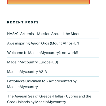
RECENT POSTS
NASA’s Artemis II Mission Around the Moon
Awe inspiring Agion Oros (Mount Athos) EN
Welcome to MadeinMycountry’s network!!
MadeinMycountry Europe (EU)
MadeinMycountry ASIA
Petrykivka Ukrainian folk art presented by
MadeinMycountry
The Aegean Sea of Greece (Hellas), Cyprus and the
Greek islands by MadeinMycountry