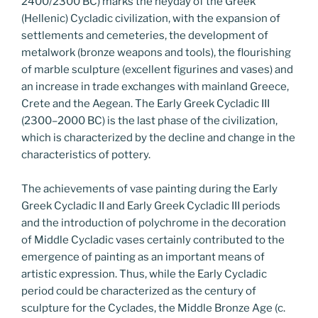
2400/2300 BC) marks the heyday of the Greek
(Hellenic) Cycladic civilization, with the expansion of
settlements and cemeteries, the development of
metalwork (bronze weapons and tools), the flourishing
of marble sculpture (excellent figurines and vases) and
an increase in trade exchanges with mainland Greece,
Crete and the Aegean. The Early Greek Cycladic III
(2300–2000 BC) is the last phase of the civilization,
which is characterized by the decline and change in the
characteristics of pottery.
The achievements of vase painting during the Early
Greek Cycladic II and Early Greek Cycladic III periods
and the introduction of polychrome in the decoration
of Middle Cycladic vases certainly contributed to the
emergence of painting as an important means of
artistic expression. Thus, while the Early Cycladic
period could be characterized as the century of
sculpture for the Cyclades, the Middle Bronze Age (c.