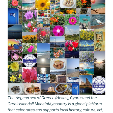
The Aegean sea of Greece (Hellas), Cyprus and the
Greek islands!! MadeinMycountry is a global platform
that celebrates and supports local history, culture, art,