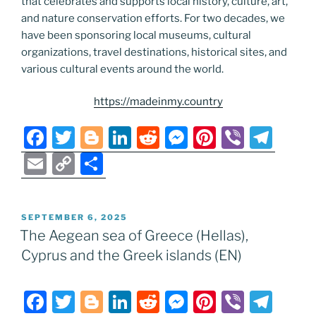
that celebrates and supports local history, culture, art,
and nature conservation efforts. For two decades, we
have been sponsoring local museums, cultural
organizations, travel destinations, historical sites, and
various cultural events around the world.
https://madeinmy.country
F
T
Bl
Li
R
M
Pi
Vi
T
a
w
o
n
e
e
nt
b
el
E
C
S
c
itt
g
k
d
ss
er
er
e
m
o
h
e
er
g
e
di
e
e
gr
ai
p
ar
POSTED
SEPTEMBER 6, 2025
b
er
dI
t
n
st
a
l
y
e
ON
The Aegean sea of Greece (Hellas),
o
n
g
m
Li
Cyprus and the Greek islands (EN)
o
er
n
k
k
F
T
Bl
Li
R
M
Pi
Vi
T