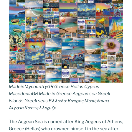
MadeinMycountryGR Greece Hellas Cyprus
MacedoniaGR Made in Greece Aegean sea Greek
islands Greek seas Ελλαδα Κυπρος Μακεδονια
Αιγαιο Καστελλοριζο
The Aegean Sea is named after King Aegeus of Athens,
Greece (Hellas) who drowned himself in the sea after