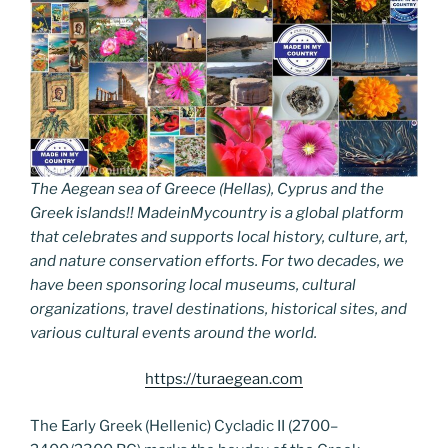
The Aegean sea of Greece (Hellas), Cyprus and the
Greek islands!! MadeinMycountry is a global platform
that celebrates and supports local history, culture, art,
and nature conservation efforts. For two decades, we
have been sponsoring local museums, cultural
organizations, travel destinations, historical sites, and
various cultural events around the world.
https://turaegean.com
The Early Greek (Hellenic) Cycladic II (2700–