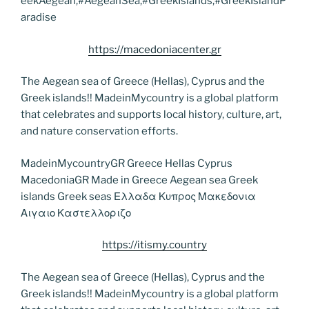
eekAegean,#AegeanSea,#GreekIslands,#GreekIslandP
aradise
https://macedoniacenter.gr
The Aegean sea of Greece (Hellas), Cyprus and the
Greek islands!! MadeinMycountry is a global platform
that celebrates and supports local history, culture, art,
and nature conservation efforts.
MadeinMycountryGR Greece Hellas Cyprus
MacedoniaGR Made in Greece Aegean sea Greek
islands Greek seas Ελλαδα Κυπρος Μακεδονια
Αιγαιο Καστελλοριζο
https://itismy.country
The Aegean sea of Greece (Hellas), Cyprus and the
Greek islands!! MadeinMycountry is a global platform