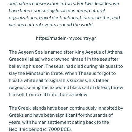
and nature conservation efforts. For two decades, we
have been sponsoring local museums, cultural
organizations, travel destinations, historical sites, and
various cultural events around the world.
https://madein-mycountry.gr
The Aegean Sea is named after King Aegeus of Athens,
Greece (Hellas) who drowned himself in the sea after
believing his son, Theseus, had died during his quest to
slay the Minotaur in Crete. When Theseus forgot to
hoist a white sail to signal his success, his father,
Aegeus, seeing the expected black sail of defeat, threw
himself from a cliff into the sea below
The Greek islands have been continuously inhabited by
Greeks and have been significant for thousands of
years, with human settlement dating back to the
Neolithic period (c. 7000 BCE).