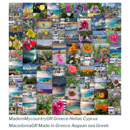
MadeinMycountryGR Greece Hellas Cyprus
MacedoniaGR Made in Greece Aegean sea Greek