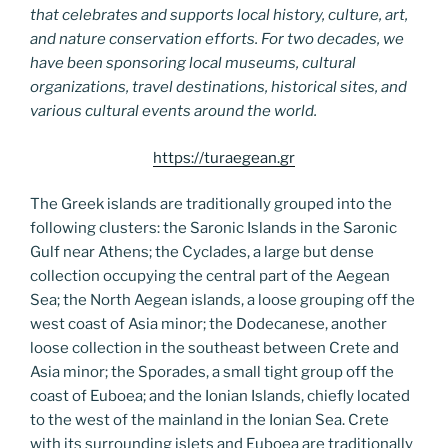
that celebrates and supports local history, culture, art,
and nature conservation efforts. For two decades, we
have been sponsoring local museums, cultural
organizations, travel destinations, historical sites, and
various cultural events around the world.
https://turaegean.gr
The Greek islands are traditionally grouped into the
following clusters: the Saronic Islands in the Saronic
Gulf near Athens; the Cyclades, a large but dense
collection occupying the central part of the Aegean
Sea; the North Aegean islands, a loose grouping off the
west coast of Asia minor; the Dodecanese, another
loose collection in the southeast between Crete and
Asia minor; the Sporades, a small tight group off the
coast of Euboea; and the Ionian Islands, chiefly located
to the west of the mainland in the Ionian Sea. Crete
with its surrounding islets and Euboea are traditionally