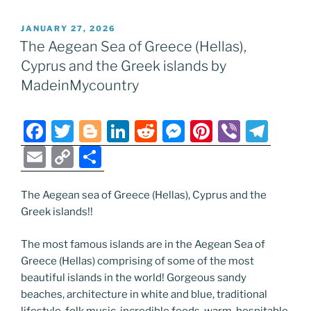
POSTED
JANUARY 27, 2026
ON
The Aegean Sea of Greece (Hellas),
Cyprus and the Greek islands by
MadeinMycountry
F
T
Bl
Li
R
M
Pi
Vi
T
a
w
o
n
e
e
nt
b
el
E
C
S
c
itt
g
k
d
ss
er
er
e
m
o
h
e
er
g
e
di
e
e
gr
ai
p
ar
The Aegean sea of Greece (Hellas), Cyprus and the
Greek islands!!
b
er
dI
t
n
st
a
l
y
e
o
n
g
m
Li
The most famous islands are in the Aegean Sea of
o
er
n
Greece (Hellas) comprising of some of the most
beautiful islands in the world! Gorgeous sandy
k
k
beaches, architecture in white and blue, traditional
lifestyle, folk music, incredible foods, warm, hospitable