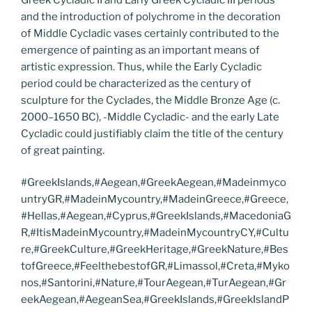
and the introduction of polychrome in the decoration
of Middle Cycladic vases certainly contributed to the
emergence of painting as an important means of
artistic expression. Thus, while the Early Cycladic
period could be characterized as the century of
sculpture for the Cyclades, the Middle Bronze Age (c.
2000–1650 BC), -Middle Cycladic- and the early Late
Cycladic could justifiably claim the title of the century
of great painting.
#GreekIslands,#Aegean,#GreekAegean,#Madeinmyco
untryGR,#MadeinMycountry,#MadeinGreece,#Greece,
#Hellas,#Aegean,#Cyprus,#GreekIslands,#MacedoniaG
R,#ItisMadeinMycountry,#MadeinMycountryCY,#Cultu
re,#GreekCulture,#GreekHeritage,#GreekNature,#Bes
tofGreece,#FeelthebestofGR,#Limassol,#Creta,#Myko
nos,#Santorini,#Nature,#TourAegean,#TurAegean,#Gr
eekAegean,#AegeanSea,#GreekIslands,#GreekIslandP