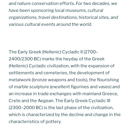
and nature conservation efforts. For two decades, we
have been sponsoring local museums, cultural
organizations, travel destinations, historical sites, and
various cultural events around the world.
The Early Greek (Hellenic) Cycladic II (2700–
2400/2300 BC) marks the heyday of the Greek
(Hellenic) Cycladic civilization, with the expansion of
settlements and cemeteries, the development of
metalwork (bronze weapons and tools), the flourishing
of marble sculpture (excellent figurines and vases) and
an increase in trade exchanges with mainland Greece,
Crete and the Aegean. The Early Greek Cycladic III
(2300–2000 BC) is the last phase of the civilization,
which is characterized by the decline and change in the
characteristics of pottery.