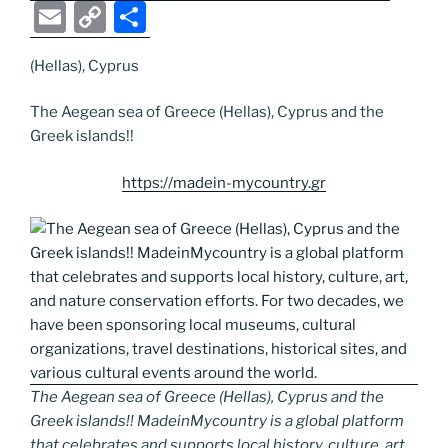
a
w
o
n
e
e
nt
b
el
E
C
S
c
itt
g
k
d
ss
er
er
e
m
o
h
e
er
g
e
di
e
e
gr
(Hellas), Cyprus
ai
p
ar
b
er
dI
t
n
st
a
l
y
e
The Aegean sea of Greece (Hellas), Cyprus and the
o
n
g
m
Li
Greek islands!!
o
er
n
https://madein-mycountry.gr
k
k
The Aegean sea of Greece (Hellas), Cyprus and the
Greek islands!! MadeinMycountry is a global platform
that celebrates and supports local history, culture, art,