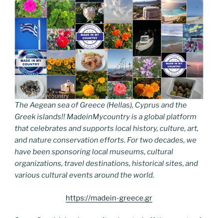
The Aegean sea of Greece (Hellas), Cyprus and the
Greek islands!! MadeinMycountry is a global platform
that celebrates and supports local history, culture, art,
and nature conservation efforts. For two decades, we
have been sponsoring local museums, cultural
organizations, travel destinations, historical sites, and
various cultural events around the world.
https://madein-greece.gr