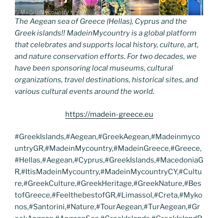
The Aegean sea of Greece (Hellas), Cyprus and the
Greek islands!! MadeinMycountry is a global platform
that celebrates and supports local history, culture, art,
and nature conservation efforts. For two decades, we
have been sponsoring local museums, cultural
organizations, travel destinations, historical sites, and
various cultural events around the world.
https://madein-greece.eu
#GreekIslands,#Aegean,#GreekAegean,#Madeinmyco
untryGR,#MadeinMycountry,#MadeinGreece,#Greece,
#Hellas,#Aegean,#Cyprus,#GreekIslands,#MacedoniaG
R,#ItisMadeinMycountry,#MadeinMycountryCY,#Cultu
re,#GreekCulture,#GreekHeritage,#GreekNature,#Bes
tofGreece,#FeelthebestofGR,#Limassol,#Creta,#Myko
nos,#Santorini,#Nature,#TourAegean,#TurAegean,#Gr