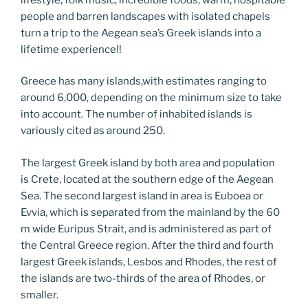
people and barren landscapes with isolated chapels
turn a trip to the Aegean sea’s Greek islands into a
lifetime experience!!
Greece has many islands,with estimates ranging to
around 6,000, depending on the minimum size to take
into account. The number of inhabited islands is
variously cited as around 250.
The largest Greek island by both area and population
is Crete, located at the southern edge of the Aegean
Sea. The second largest island in area is Euboea or
Evvia, which is separated from the mainland by the 60
m wide Euripus Strait, and is administered as part of
the Central Greece region. After the third and fourth
largest Greek islands, Lesbos and Rhodes, the rest of
the islands are two-thirds of the area of Rhodes, or
smaller.