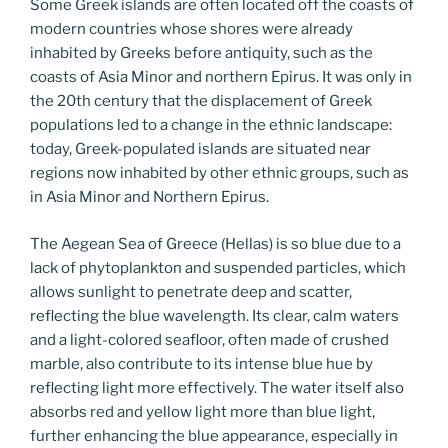
Some Greek islands are often located off the coasts of
modern countries whose shores were already
inhabited by Greeks before antiquity, such as the
coasts of Asia Minor and northern Epirus. It was only in
the 20th century that the displacement of Greek
populations led to a change in the ethnic landscape:
today, Greek-populated islands are situated near
regions now inhabited by other ethnic groups, such as
in Asia Minor and Northern Epirus.
The Aegean Sea of Greece (Hellas) is so blue due to a
lack of phytoplankton and suspended particles, which
allows sunlight to penetrate deep and scatter,
reflecting the blue wavelength. Its clear, calm waters
and a light-colored seafloor, often made of crushed
marble, also contribute to its intense blue hue by
reflecting light more effectively. The water itself also
absorbs red and yellow light more than blue light,
further enhancing the blue appearance, especially in