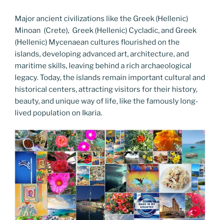
Major ancient civilizations like the Greek (Hellenic)
Minoan (Crete), Greek (Hellenic) Cycladic, and Greek
(Hellenic) Mycenaean cultures flourished on the
islands, developing advanced art, architecture, and
maritime skills, leaving behind a rich archaeological
legacy. Today, the islands remain important cultural and
historical centers, attracting visitors for their history,
beauty, and unique way of life, like the famously long-
lived population on Ikaria.