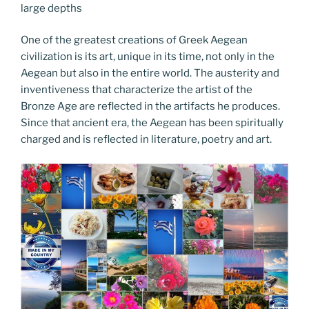
large depths
One of the greatest creations of Greek Aegean
civilization is its art, unique in its time, not only in the
Aegean but also in the entire world. The austerity and
inventiveness that characterize the artist of the
Bronze Age are reflected in the artifacts he produces.
Since that ancient era, the Aegean has been spiritually
charged and is reflected in literature, poetry and art.