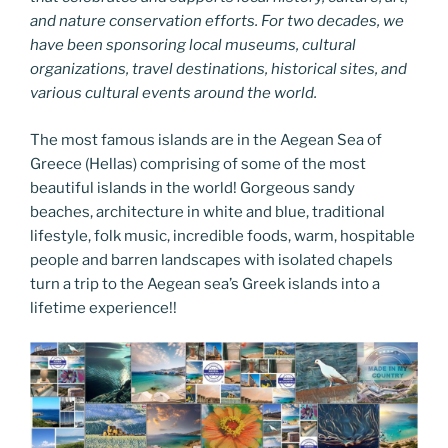
and nature conservation efforts. For two decades, we
have been sponsoring local museums, cultural
organizations, travel destinations, historical sites, and
various cultural events around the world.
The most famous islands are in the Aegean Sea of
Greece (Hellas) comprising of some of the most
beautiful islands in the world! Gorgeous sandy
beaches, architecture in white and blue, traditional
lifestyle, folk music, incredible foods, warm, hospitable
people and barren landscapes with isolated chapels
turn a trip to the Aegean sea’s Greek islands into a
lifetime experience!!