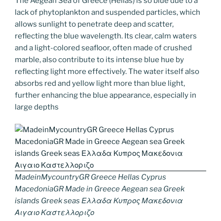
The Aegean Sea of Greece (Hellas) is so blue due to a
lack of phytoplankton and suspended particles, which
allows sunlight to penetrate deep and scatter,
reflecting the blue wavelength. Its clear, calm waters
and a light-colored seafloor, often made of crushed
marble, also contribute to its intense blue hue by
reflecting light more effectively. The water itself also
absorbs red and yellow light more than blue light,
further enhancing the blue appearance, especially in
large depths
MadeinMycountryGR Greece Hellas Cyprus
MacedoniaGR Made in Greece Aegean sea Greek
islands Greek seas Ελλαδα Κυπρος Μακεδονια
Αιγαιο Καστελλοριζο