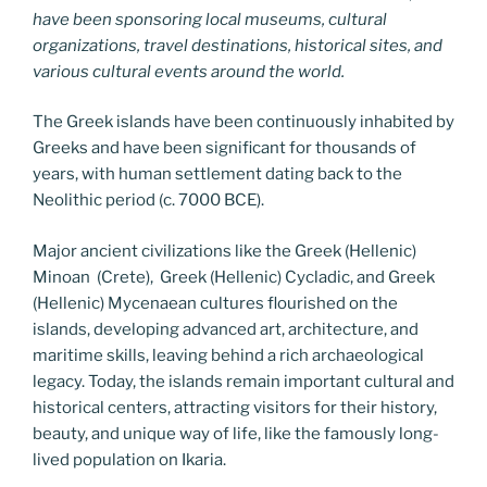
have been sponsoring local museums, cultural
organizations, travel destinations, historical sites, and
various cultural events around the world.
The Greek islands have been continuously inhabited by
Greeks and have been significant for thousands of
years, with human settlement dating back to the
Neolithic period (c. 7000 BCE).
Major ancient civilizations like the Greek (Hellenic)
Minoan (Crete), Greek (Hellenic) Cycladic, and Greek
(Hellenic) Mycenaean cultures flourished on the
islands, developing advanced art, architecture, and
maritime skills, leaving behind a rich archaeological
legacy. Today, the islands remain important cultural and
historical centers, attracting visitors for their history,
beauty, and unique way of life, like the famously long-
lived population on Ikaria.