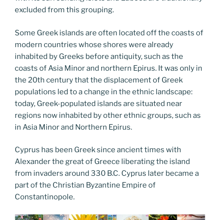
excluded from this grouping.
Some Greek islands are often located off the coasts of
modern countries whose shores were already
inhabited by Greeks before antiquity, such as the
coasts of Asia Minor and northern Epirus. It was only in
the 20th century that the displacement of Greek
populations led to a change in the ethnic landscape:
today, Greek-populated islands are situated near
regions now inhabited by other ethnic groups, such as
in Asia Minor and Northern Epirus.
Cyprus has been Greek since ancient times with
Alexander the great of Greece liberating the island
from invaders around 330 B.C. Cyprus later became a
part of the Christian Byzantine Empire of
Constantinopole.