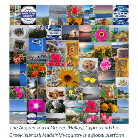
The Aegean sea of Greece (Hellas), Cyprus and the
Greek islands!! MadeinMycountry is a global platform