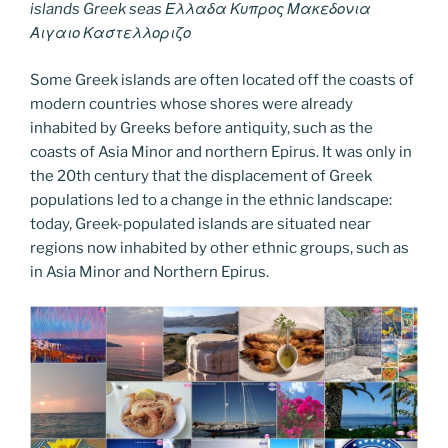
islands Greek seas Ελλαδα Κυπρος Μακεδονια
Αιγαιο Καστελλοριζο
Some Greek islands are often located off the coasts of
modern countries whose shores were already
inhabited by Greeks before antiquity, such as the
coasts of Asia Minor and northern Epirus. It was only in
the 20th century that the displacement of Greek
populations led to a change in the ethnic landscape:
today, Greek-populated islands are situated near
regions now inhabited by other ethnic groups, such as
in Asia Minor and Northern Epirus.