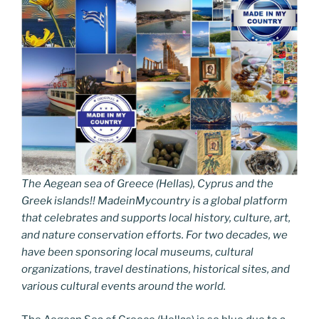
The Aegean sea of Greece (Hellas), Cyprus and the
Greek islands!! MadeinMycountry is a global platform
that celebrates and supports local history, culture, art,
and nature conservation efforts. For two decades, we
have been sponsoring local museums, cultural
organizations, travel destinations, historical sites, and
various cultural events around the world.