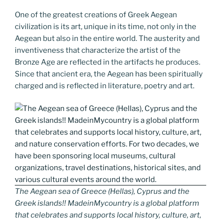
One of the greatest creations of Greek Aegean
civilization is its art, unique in its time, not only in the
Aegean but also in the entire world. The austerity and
inventiveness that characterize the artist of the
Bronze Age are reflected in the artifacts he produces.
Since that ancient era, the Aegean has been spiritually
charged and is reflected in literature, poetry and art.
The Aegean sea of Greece (Hellas), Cyprus and the
Greek islands!! MadeinMycountry is a global platform
that celebrates and supports local history, culture, art,