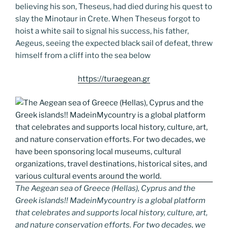
believing his son, Theseus, had died during his quest to
slay the Minotaur in Crete. When Theseus forgot to
hoist a white sail to signal his success, his father,
Aegeus, seeing the expected black sail of defeat, threw
himself from a cliff into the sea below
https://turaegean.gr
The Aegean sea of Greece (Hellas), Cyprus and the
Greek islands!! MadeinMycountry is a global platform
that celebrates and supports local history, culture, art,
and nature conservation efforts. For two decades, we