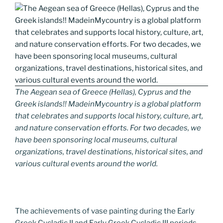
The Aegean sea of Greece (Hellas), Cyprus and the
Greek islands!! MadeinMycountry is a global platform
that celebrates and supports local history, culture, art,
and nature conservation efforts. For two decades, we
have been sponsoring local museums, cultural
organizations, travel destinations, historical sites, and
various cultural events around the world.
The achievements of vase painting during the Early
Greek Cycladic II and Early Greek Cycladic III periods