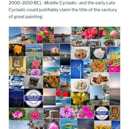
2000–1650 BC), -Middle Cycladic- and the early Late
Cycladic could justifiably claim the title of the century
of great painting.