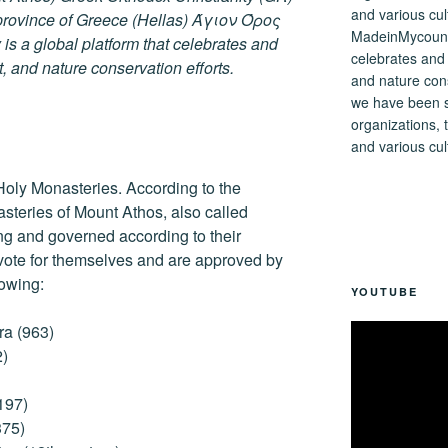
ovince of Greece (Hellas) Άγιον Όρος
MadeinMycountry
s a global platform that celebrates and
celebrates and s
rt, and nature conservation efforts.
and nature cons
we have been s
organizations, t
and various cul
Holy Monasteries. According to the
asteries of Mount Athos, also called
ng and governed according to their
 vote for themselves and are approved by
lowing:
YOUTUBE
ra (963)
2)
197)
375)