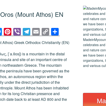
n Oros (Mount Athos) EN
M
Pi
Vi
T
E
C
S
e
nt
b
el
m
o
h
MadeinMycountry
 Athos) Greek Orthodox Christianity (EN)
ss
er
er
e
ail
p
ar
celebrates and s
and nature cons
e
e
gr
y
e
ς, [ˈa.θos]) is a mountain in the distal
we have been s
n
st
a
Li
nsula and site of an important centre of
organizations, t
n northeastern Greece. The mountain
and various cul
g
m
n
of the peninsula have been governed as the
er
k
hos, an autonomous region within the
y under the direct jurisdiction of the
ntinople. Mount Athos has been inhabited
 for its long Christian presence and
hich date back to at least AD 800 and the
Ma