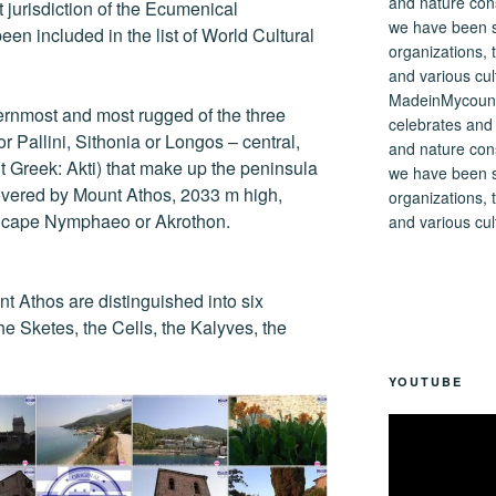
ect jurisdiction of the Ecumenical
een included in the list of World Cultural
MadeinMycountry
ernmost and most rugged of the three
celebrates and s
r Pallini, Sithonia or Longos – central,
and nature cons
t Greek: Akti) that make up the peninsula
we have been s
covered by Mount Athos, 2033 m high,
organizations, t
e cape Nymphaeo or Akrothon.
and various cul
nt Athos are distinguished into six
he Sketes, the Cells, the Kalyves, the
YOUTUBE