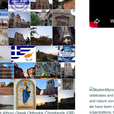
 Athos) Greek Orthodox Christianity (GR)