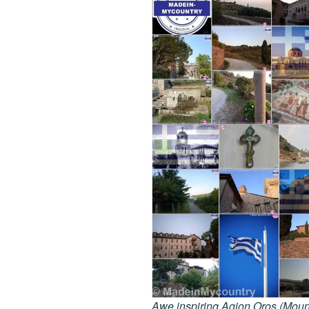
Awe inspiring Agion Oros (Mount