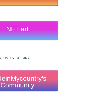
NFT art
einMycountry's
Community