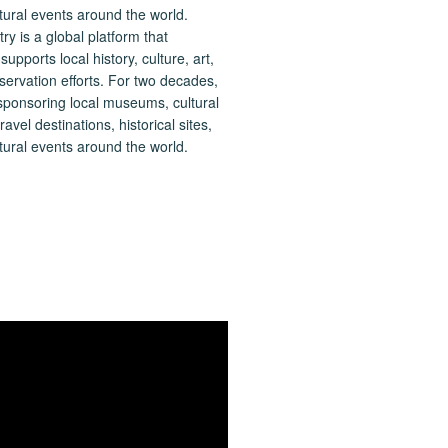
 is a global platform that
upports local history, culture, art,
ervation efforts. For two decades,
ponsoring local museums, cultural
ravel destinations, historical sites,
tural events around the world.