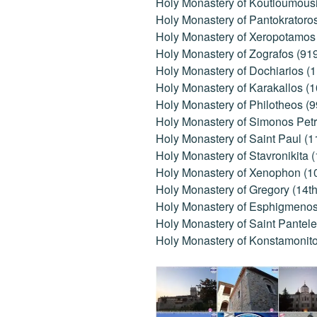
Holy Monastery of Koutloumousi
Holy Monastery of Pantokratoro
Holy Monastery of Xeropotamos 
Holy Monastery of Zografos (91
Holy Monastery of Dochiarios (1
Holy Monastery of Karakallos (
Holy Monastery of Philotheos (9
Holy Monastery of Simonos Petr
Holy Monastery of Saint Paul (1
Holy Monastery of Stavronikita 
Holy Monastery of Xenophon (1
Holy Monastery of Gregory (14th
Holy Monastery of Esphigmenos 
Holy Monastery of Saint Pantele
Holy Monastery of Konstamonito