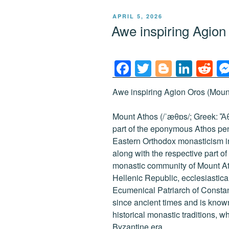
POSTED
APRIL 5, 2026
ON
Awe inspiring Agio
F
T
Bl
Li
R
a
wi
o
n
e
Awe inspiring Agion Oros (Mount
c
tt
g
k
d
e
er
g
e
di
Mount Athos (/ˈæθɒs/; Greek: Ἄθω
b
er
dI
t
part of the eponymous Athos peni
Eastern Orthodox monasticism i
o
n
along with the respective part 
o
monastic community of Mount At
k
Hellenic Republic, ecclesiasticall
Ecumenical Patriarch of Consta
since ancient times and is known
historical monastic traditions, w
Byzantine era.