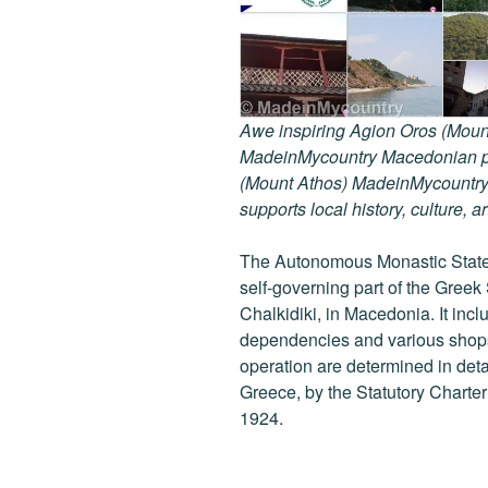
Awe inspiring Agion Oros (Mount
MadeinMycountry Macedonian pr
(Mount Athos) MadeinMycountry i
supports local history, culture, a
The Autonomous Monastic State 
self-governing part of the Greek
Chalkidiki, in Macedonia. It inc
dependencies and various shops 
operation are determined in detail
Greece, by the Statutory Charte
1924.