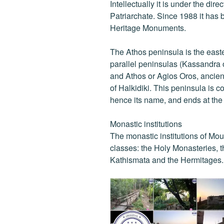
Intellectually it is under the dir
Patriarchate. Since 1988 it has b
Heritage Monuments.
The Athos peninsula is the east
parallel peninsulas (Kassandra o
and Athos or Agios Oros, ancien
of Halkidiki. This peninsula is 
hence its name, and ends at th
Monastic institutions
The monastic institutions of Mou
classes: the Holy Monasteries, t
Kathismata and the Hermitages.