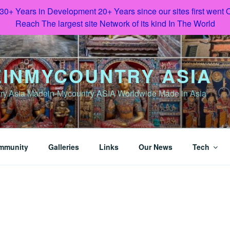
 30+ Years in Development 20+ Years since our sites first went
Reach The largest site Network of its kind In The World
INMYCOUNTRY ASIA
y.Asia Madein-Mycountry ASIA Worldwide Made in Asia
mmunity
Galleries
Links
Our News
Tech