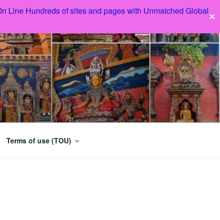
 On Line Hundreds of sites and pages with Unmatched Global
✕
Terms of use (TOU)