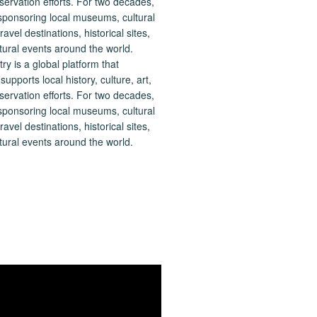
 is a global platform that
upports local history, culture, art,
ervation efforts. For two decades,
ponsoring local museums, cultural
ravel destinations, historical sites,
tural events around the world.