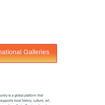
national Galleries