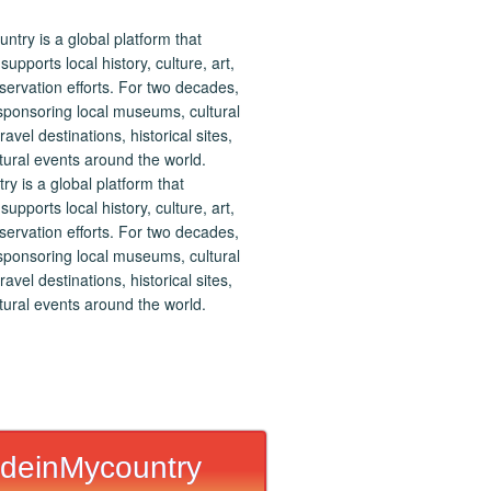
 is a global platform that
upports local history, culture, art,
ervation efforts. For two decades,
ponsoring local museums, cultural
ravel destinations, historical sites,
tural events around the world.
deinMycountry