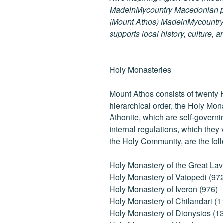
MadeinMycountry Macedonian pr
(Mount Athos) MadeinMycountry i
supports local history, culture, a
Holy Monasteries
Mount Athos consists of twenty 
hierarchical order, the Holy Mon
Athonite, which are self-governi
internal regulations, which they
the Holy Community, are the fol
Holy Monastery of the Great Lav
Holy Monastery of Vatopedi (97
Holy Monastery of Iveron (976)
Holy Monastery of Chilandari (1
Holy Monastery of Dionysios (1