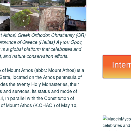
 Athos) Greek Orthodox Christianity (GR)
ovince of Greece (Hellas) Άγιον Όρος
s a global platform that celebrates and
rt, and nature conservation efforts.
Inter
of Mount Athos (abbr.: Mount Athos) is a
 State, located on the Athos peninsula of
ludes the twenty Holy Monasteries, their
and services. Its status and mode of
, in parallel with the Constitution of
r of Mount Athos (K.CHAO.) of May 10,