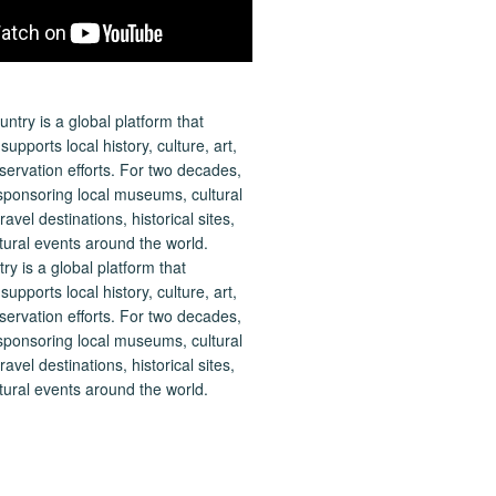
 is a global platform that
upports local history, culture, art,
ervation efforts. For two decades,
ponsoring local museums, cultural
ravel destinations, historical sites,
tural events around the world.