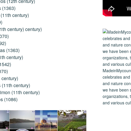
os (12th century)
s (1363)
(11th century)
9)
1th century) century)
1070)
92)
as (1363)
1th century)
(1542)
MadeinMycountry
070)
celebrates and s
 century)
and nature cons
(11th century)
we have been s
imon (11th century)
organizations, t
s (1086)
and various cul